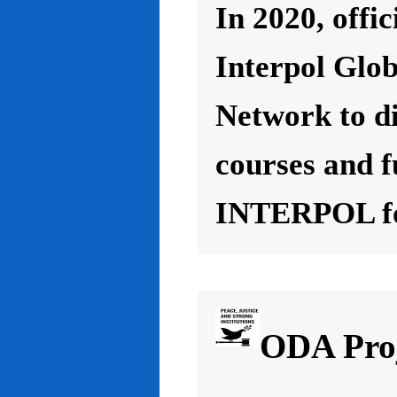
In 2020, offic
Interpol Glo
Network to d
courses and f
INTERPOL for
ODA Proj