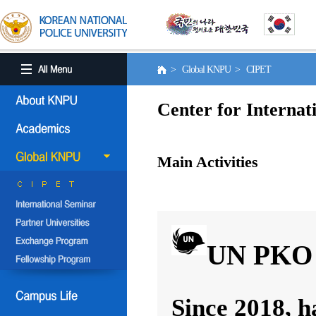
> Global KNPU > CIPET
Center for Internat
Main Activities
UN PKO 
Since 2018, h