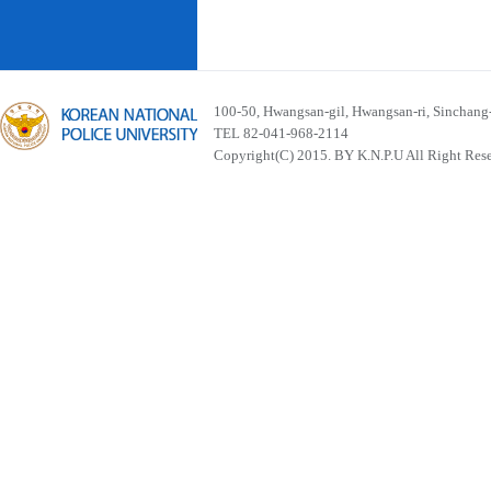
100-50, Hwangsan-gil, Hwangsan-ri, Sinchan
TEL 82-041-968-2114
Copyright(C) 2015. BY K.N.P.U All Right Res