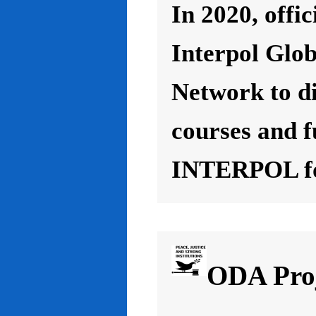
In 2020, offic
Interpol Glo
Network to d
courses and f
INTERPOL for
ODA Proj