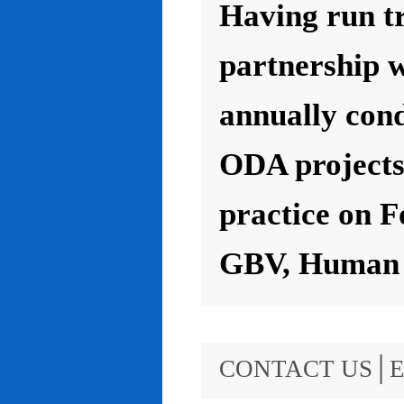
Having run t
partnership 
annually con
ODA projects 
practice on F
GBV, Human R
CONTACT US│E