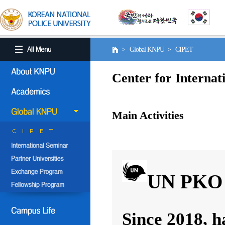
> Global KNPU > CIPET
Center for Internat
Main Activities
UN PKO 
Since 2018, h