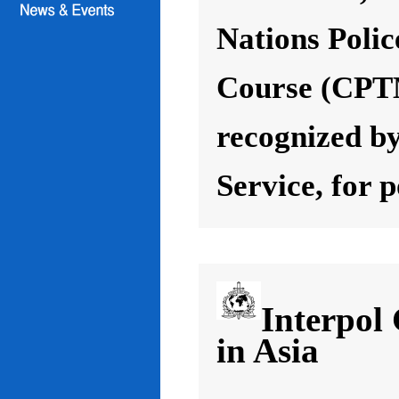
Nations Poli
Course (CPT
recognized by
Service, for 
Interpol
in Asia