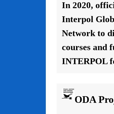
In 2020, offic
Interpol Glo
Network to d
courses and f
INTERPOL for
ODA Proj