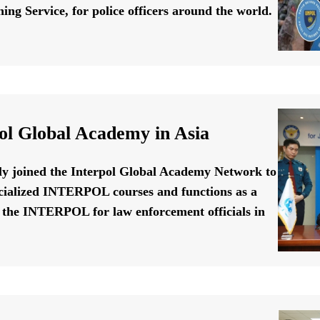
ing Service, for police officers around the world.
ol Global Academy in Asia
ally joined the Interpol Global Academy Network to
cialized INTERPOL courses and functions as a
f the INTERPOL for law enforcement officials in