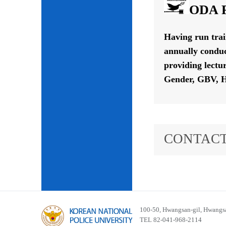
ODA P
Having run tra
annually conduc
providing lectu
Gender, GBV, H
CONTACT
100-50, Hwangsan-gil, Hwangsa
TEL 82-041-968-2114