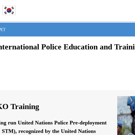
IPET
nternational Police Education and Train
O Training
ing run United Nations Police Pre-deployment
STM), recognized by the United Nations