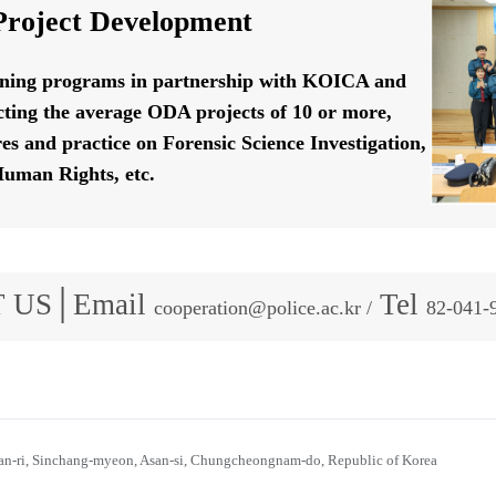
roject Development
ining programs in partnership with KOICA and
ting the average ODA projects of 10 or more,
res and practice on Forensic Science Investigation,
uman Rights, etc.
 US│Email
Tel
cooperation@police.ac.kr /
82-041-
n-ri, Sinchang-myeon, Asan-si, Chungcheongnam-do, Republic of Korea