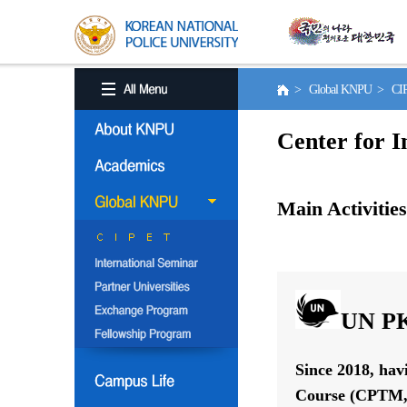
> Global KNPU > C
Center for I
Main Activities
UN PK
Since 2018, hav
Course (CPTM, 