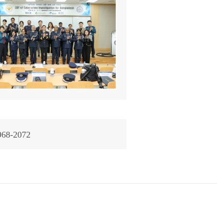
968-2072