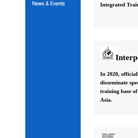
Integrated Train
Interp
In 2020, offici
disseminate spe
training base o
Asia.