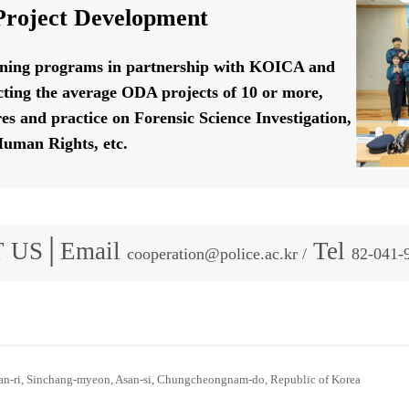
roject Development
ining programs in partnership with KOICA and
ting the average ODA projects of 10 or more,
res and practice on Forensic Science Investigation,
uman Rights, etc.
 US│Email
Tel
cooperation@police.ac.kr /
82-041-
n-ri, Sinchang-myeon, Asan-si, Chungcheongnam-do, Republic of Korea