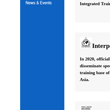
Integrated Train
Interp
In 2020, offici
disseminate spe
training base o
Asia.