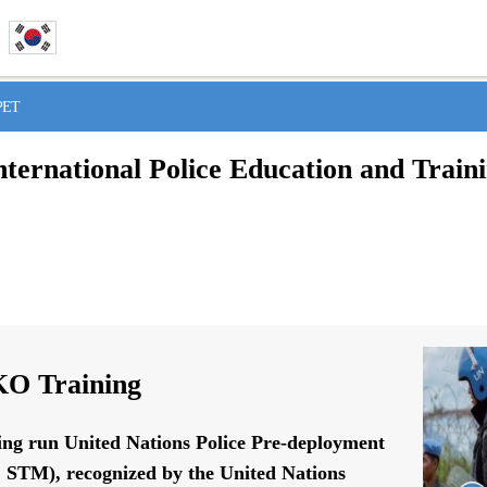
IPET
nternational Police Education and Train
O Training
ing run United Nations Police Pre-deployment
STM), recognized by the United Nations