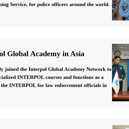
ing Service, for police officers around the world.
ol Global Academy in Asia
ally joined the Interpol Global Academy Network to
cialized INTERPOL courses and functions as a
f the INTERPOL for law enforcement officials in