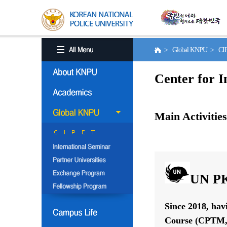
> Global KNPU > C
Center for I
Main Activities
UN PK
Since 2018, hav
Course (CPTM, 