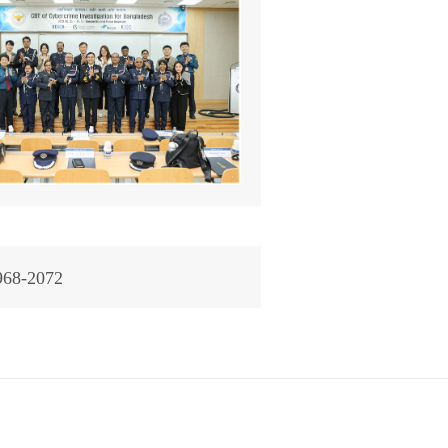
968-2072