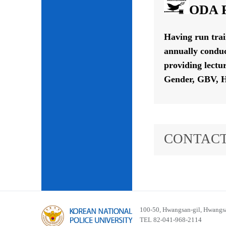
ODA P
Having run tra
annually conduc
providing lectu
Gender, GBV, H
CONTACT
100-50, Hwangsan-gil, Hwangsa
TEL 82-041-968-2114