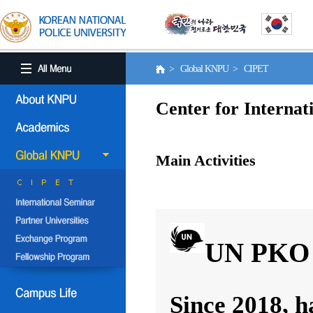
> Global KNPU > CIPET
Center for Internat
Main Activities
UN PKO 
Since 2018, h