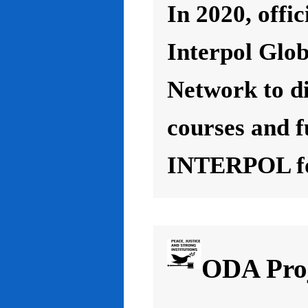
In 2020, offic
Interpol Glo
Network to d
courses and f
INTERPOL for
ODA Proj