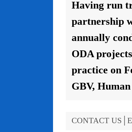
Having run t
partnership 
annually con
ODA projects 
practice on F
GBV, Human R
CONTACT US│E