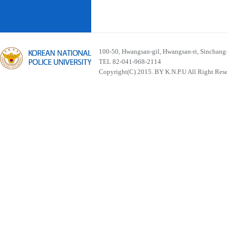
100-50, Hwangsan-gil, Hwangsan-ri, Sinchan
TEL 82-041-968-2114
Copyright(C) 2015. BY K.N.P.U All Right Res