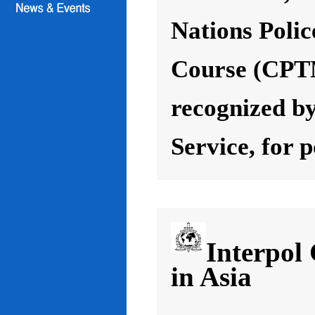
Nations Poli
Course (CPT
recognized by
Service, for 
Interpol
in Asia