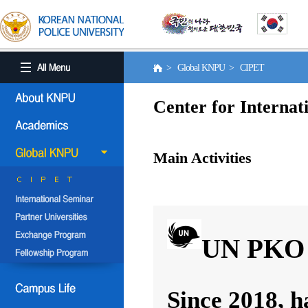
> Global KNPU > CIPET
Center for Internat
Main Activities
UN PKO 
Since 2018, h