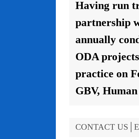
Having run t
partnership 
annually con
ODA projects 
practice on F
GBV, Human R
CONTACT US│E