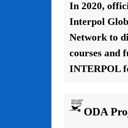
In 2020, offic
Interpol Glo
Network to d
courses and f
INTERPOL for
ODA Proj