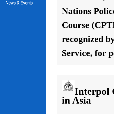
Nations Poli
Course (CPT
recognized by
Service, for 
Interpol
in Asia