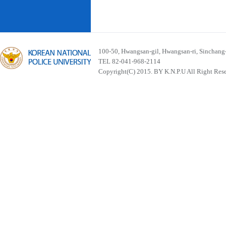
100-50, Hwangsan-gil, Hwangsan-ri, Sinchan
TEL 82-041-968-2114
Copyright(C) 2015. BY K.N.P.U All Right Res