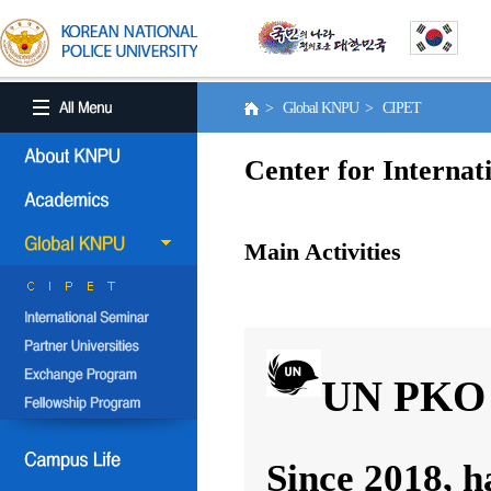
> Global KNPU > CIPET
Center for Internat
Main Activities
UN PKO 
Since 2018, h