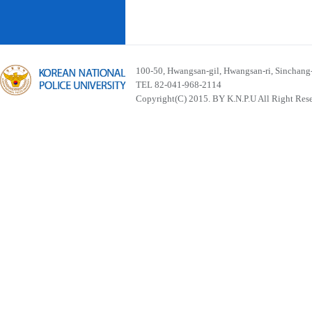
100-50, Hwangsan-gil, Hwangsan-ri, Sinchan
TEL 82-041-968-2114
Copyright(C) 2015. BY K.N.P.U All Right Res