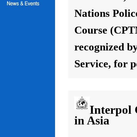
Nations Poli
Course (CPT
recognized by
Service, for 
Interpol
in Asia