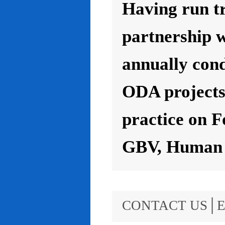
Having run t
partnership 
annually con
ODA projects 
practice on F
GBV, Human R
CONTACT US│E