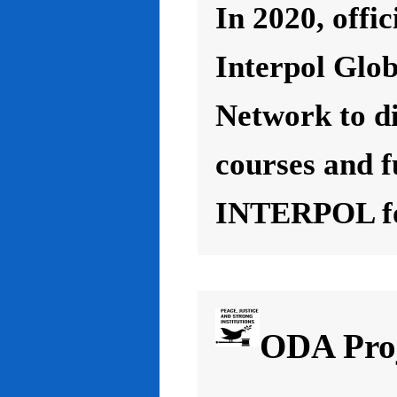
In 2020, offic
Interpol Glo
Network to d
courses and f
INTERPOL for
ODA Proj