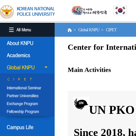
> Global KNPU > CIPET
Center for Internat
Main Activities
UN PKO 
Since 2018, h