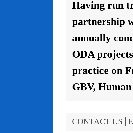
Having run t
partnership 
annually con
ODA projects 
practice on F
GBV, Human R
CONTACT US│E