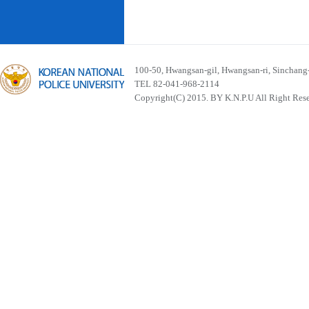
100-50, Hwangsan-gil, Hwangsan-ri, Sinchan
TEL 82-041-968-2114
Copyright(C) 2015. BY K.N.P.U All Right Res