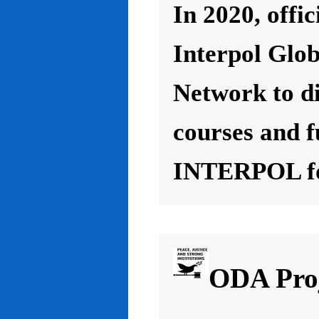
In 2020, offic
Interpol Glo
Network to d
courses and f
INTERPOL for
ODA Proj