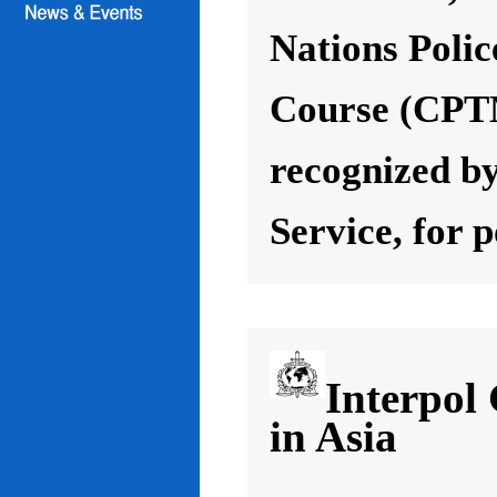
Nations Poli
Course (CPT
recognized by
Service, for 
Interpol
in Asia