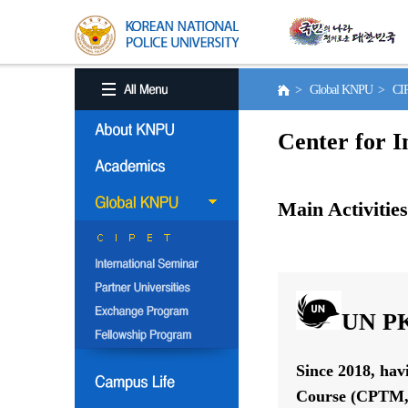
> Global KNPU > C
Center for I
Main Activities
UN PK
Since 2018, hav
Course (CPTM, 