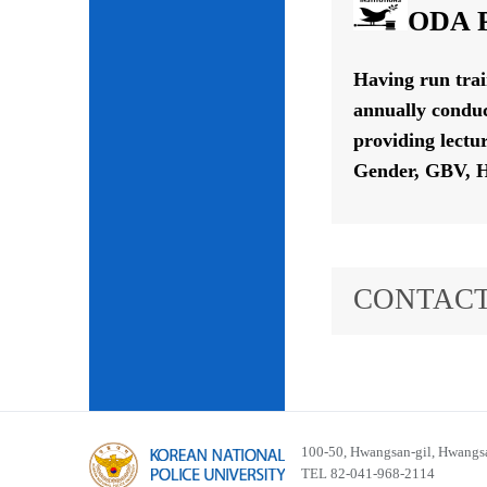
ODA P
Having run tra
annually conduc
providing lectu
Gender, GBV, H
CONTACT
100-50, Hwangsan-gil, Hwangsa
TEL 82-041-968-2114