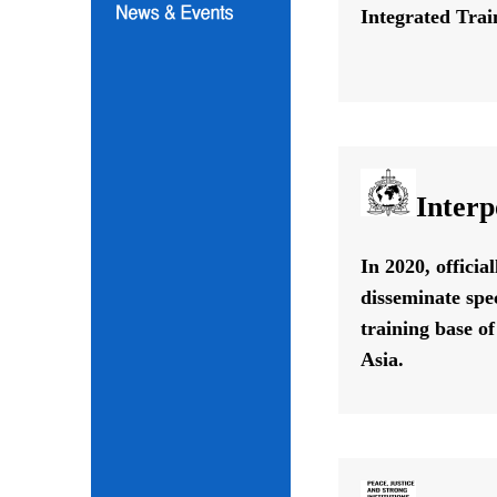
Integrated Train
Interp
In 2020, offici
disseminate spe
training base o
Asia.