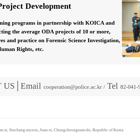
roject Development
ining programs in partnership with KOICA and
ting the average ODA projects of 10 or more,
res and practice on Forensic Science Investigation,
uman Rights, etc.
 US│Email
Tel
cooperation@police.ac.kr /
82-041-
n-ri, Sinchang-myeon, Asan-si, Chungcheongnam-do, Republic of Korea