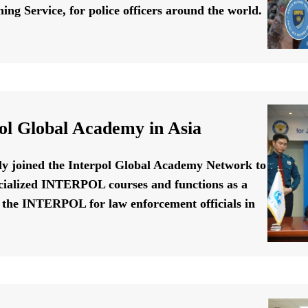
ing Service, for police officers around the world.
ol Global Academy in Asia
ally joined the Interpol Global Academy Network to
cialized INTERPOL courses and functions as a
f the INTERPOL for law enforcement officials in