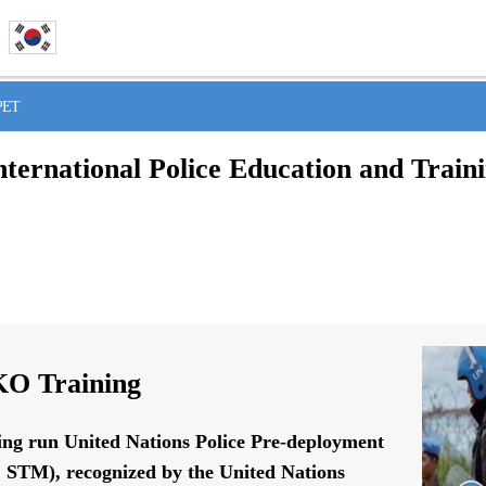
IPET
nternational Police Education and Train
O Training
ing run United Nations Police Pre-deployment
STM), recognized by the United Nations