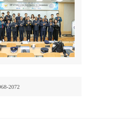
968-2072