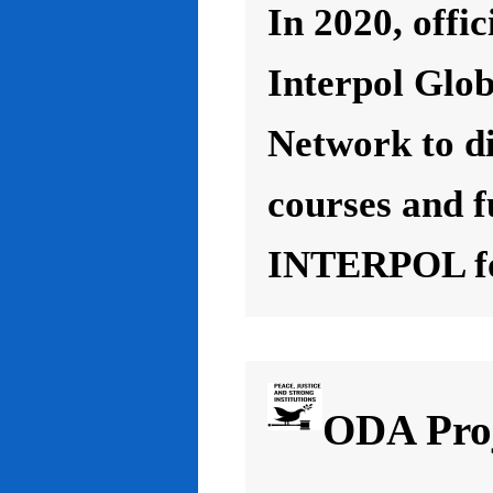
In 2020, offic
Interpol Glo
Network to d
courses and f
INTERPOL for
ODA Proj