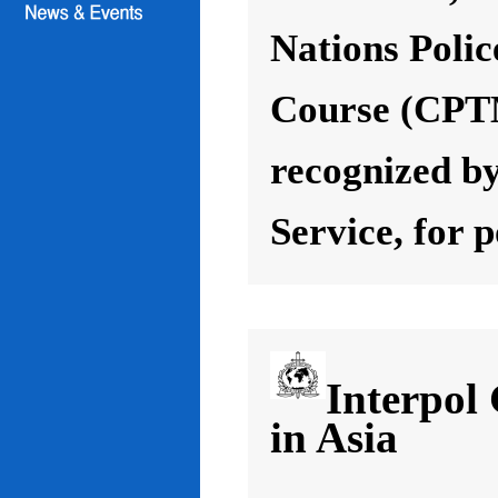
Nations Poli
Course (CPT
recognized by
Service, for 
Interpol
in Asia