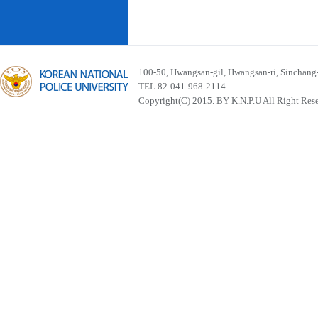
100-50, Hwangsan-gil, Hwangsan-ri, Sinchan
TEL 82-041-968-2114
Copyright(C) 2015. BY K.N.P.U All Right Res