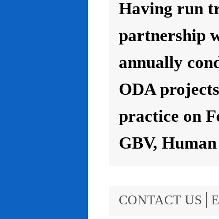
Having run t
partnership 
annually con
ODA projects 
practice on F
GBV, Human R
CONTACT US│E