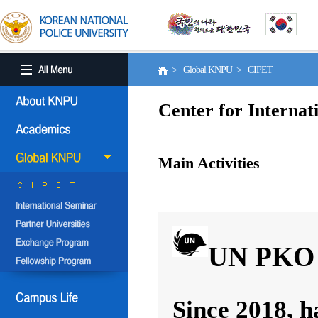
> Global KNPU > CIPET
Center for Internat
Main Activities
UN PKO 
Since 2018, h