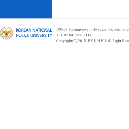
100-50, Hwangsan-gil, Hwangsan-ri, Sinchan
TEL 82-041-968-2114
Copyright(C) 2015. BY K.N.P.U All Right Res