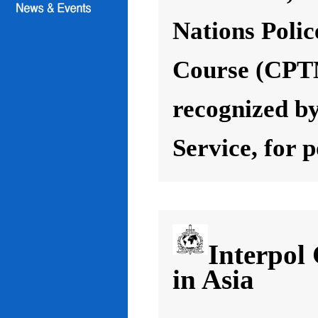
Nations Poli
Course (CPT
recognized by
Service, for 
Interpol
in Asia