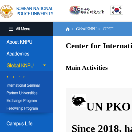
> Global KNPU > CIPET
Center for Internat
Main Activities
UN PKO 
Since 2018, h