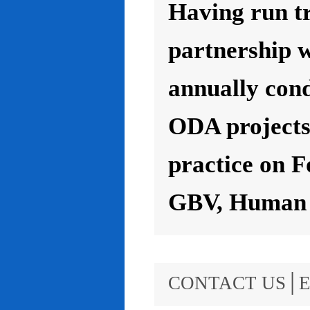
Having run t
partnership 
annually con
ODA projects 
practice on F
GBV, Human R
CONTACT US│E