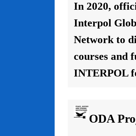
In 2020, offic
Interpol Glo
Network to d
courses and f
INTERPOL for
ODA Proj