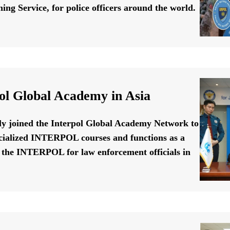
ing Service, for police officers around the world.
ol Global Academy in Asia
ally joined the Interpol Global Academy Network to
cialized INTERPOL courses and functions as a
f the INTERPOL for law enforcement officials in