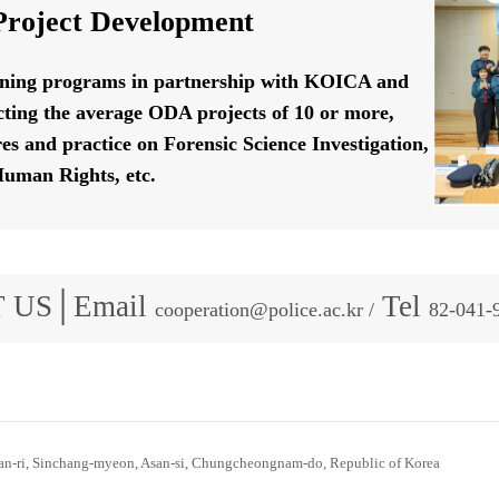
roject Development
ining programs in partnership with KOICA and
ting the average ODA projects of 10 or more,
res and practice on Forensic Science Investigation,
uman Rights, etc.
 US│Email
Tel
cooperation@police.ac.kr /
82-041-
n-ri, Sinchang-myeon, Asan-si, Chungcheongnam-do, Republic of Korea