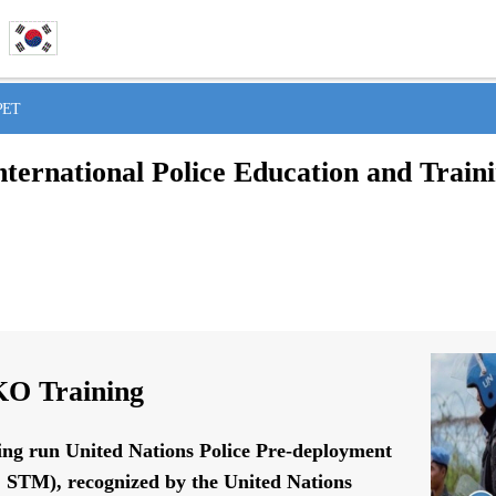
IPET
nternational Police Education and Train
O Training
ing run United Nations Police Pre-deployment
STM), recognized by the United Nations