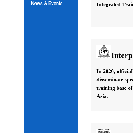
Integrated Train
Interp
In 2020, offici
disseminate spe
training base o
Asia.