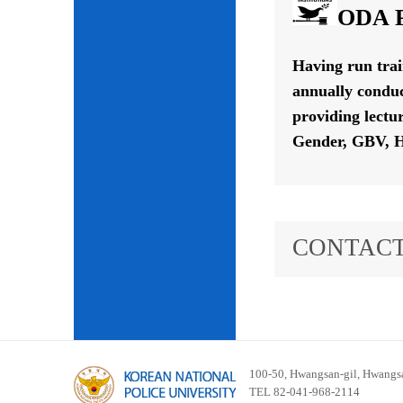
ODA P
Having run tra
annually conduc
providing lectu
Gender, GBV, H
CONTACT
100-50, Hwangsan-gil, Hwangsa
TEL 82-041-968-2114