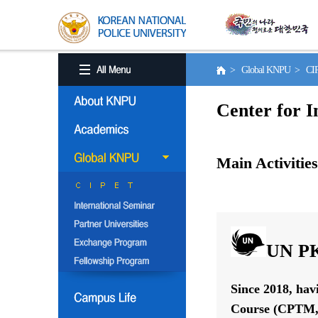
> Global KNPU > C
Center for I
Main Activities
UN PK
Since 2018, hav
Course (CPTM, 