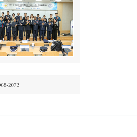
968-2072