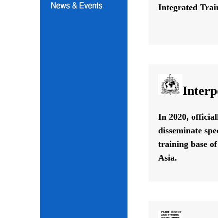
Integrated Train
Interp
In 2020, offici
disseminate spe
training base o
Asia.