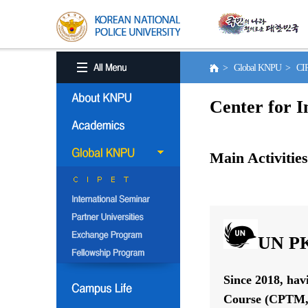
> Global KNPU > C
Center for I
Main Activities
UN PK
Since 2018, hav
Course (CPTM, 