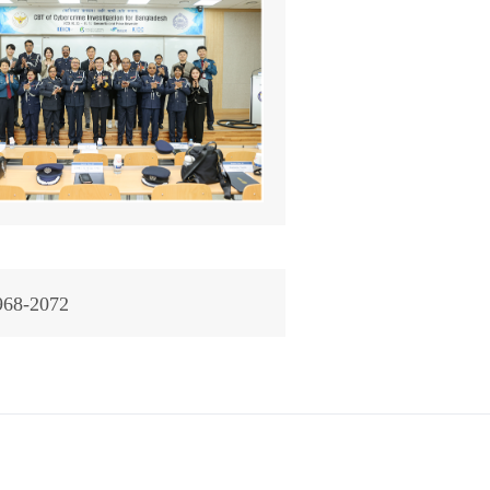
968-2072