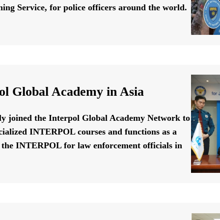
ing Service, for police officers around the world.
ol Global Academy in Asia
ally joined the Interpol Global Academy Network to
cialized INTERPOL courses and functions as a
f the INTERPOL for law enforcement officials in