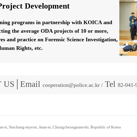
roject Development
ining programs in partnership with KOICA and
ting the average ODA projects of 10 or more,
res and practice on Forensic Science Investigation,
uman Rights, etc.
 US│Email
Tel
cooperation@police.ac.kr /
82-041-
n-ri, Sinchang-myeon, Asan-si, Chungcheongnam-do, Republic of Korea