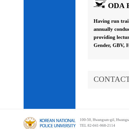
ODA P
Having run tra
annually conduc
providing lectu
Gender, GBV, H
CONTACT
100-50, Hwangsan-gil, Hwangsa
TEL 82-041-968-2114