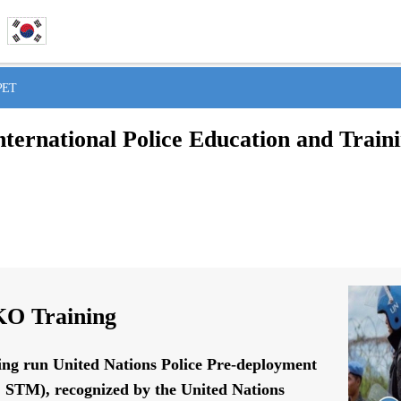
IPET
nternational Police Education and Train
O Training
ing run United Nations Police Pre-deployment
STM), recognized by the United Nations