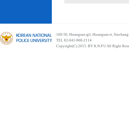
100-50, Hwangsan-gil, Hwangsan-ri, Sinchan
TEL 82-041-968-2114
Copyright(C) 2015. BY K.N.P.U All Right Res