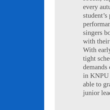
every aut
student’s 
performan
singers b
with their
With early
tight sch
demands of
in KNPU i
able to g
junior le