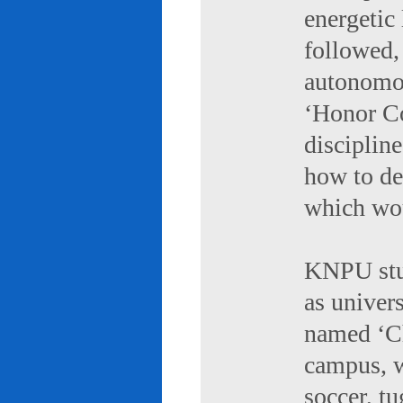
energetic 
followed,
autonomou
‘Honor Co
discipline
how to de
which wou
KNPU stud
as univers
named ‘Ch
campus, w
soccer, tu