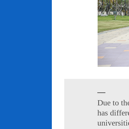
Due to th
has diffe
universiti