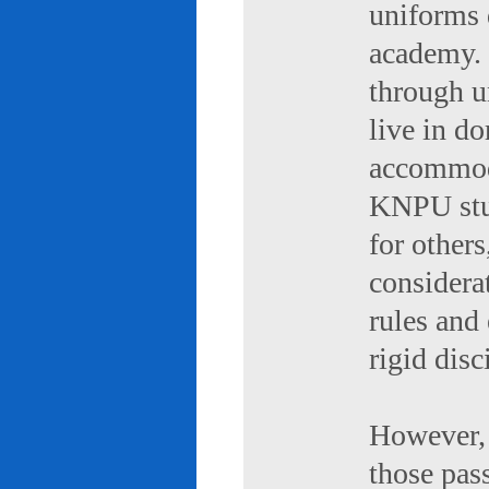
uniforms 
academy. 
through u
live in d
accommod
KNPU stud
for others
considerat
rules and
rigid disc
However, 
those pas