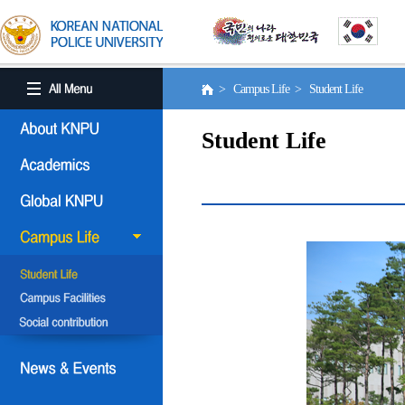
> Campus Life > Student Life
Student Life