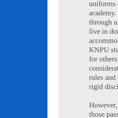
uniforms 
academy. 
through u
live in d
accommod
KNPU stud
for others
considerat
rules and
rigid disc
However, 
those pas