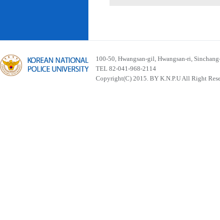
100-50, Hwangsan-gil, Hwangsan-ri, Sinchan
TEL 82-041-968-2114
Copyright(C) 2015. BY K.N.P.U All Right Res