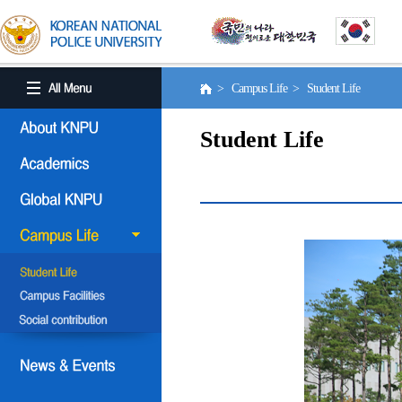
> Campus Life > Student Life
Student Life