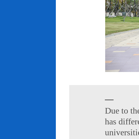
Due to th
has diffe
universiti