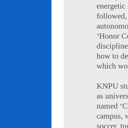
energetic 
followed,
autonomou
‘Honor Co
discipline
how to de
which wou
KNPU stud
as univers
named ‘Ch
campus, w
soccer, tu