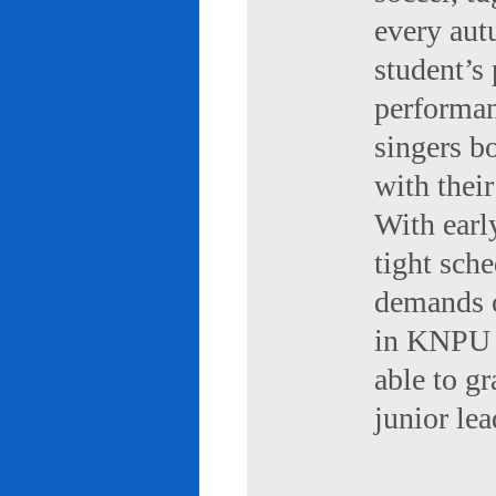
every aut
student’s 
performan
singers b
with their
With early
tight sch
demands of
in KNPU i
able to g
junior le