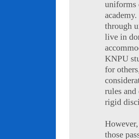
uniforms 
academy. 
through u
live in d
accommod
KNPU stud
for others
considerat
rules and
rigid disc
However, 
those pas