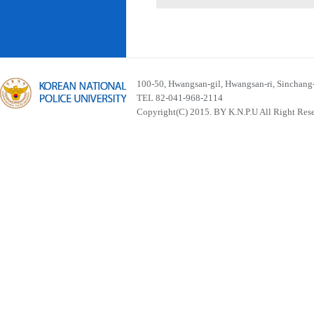
100-50, Hwangsan-gil, Hwangsan-ri, Sinchan
TEL 82-041-968-2114
Copyright(C) 2015. BY K.N.P.U All Right Res