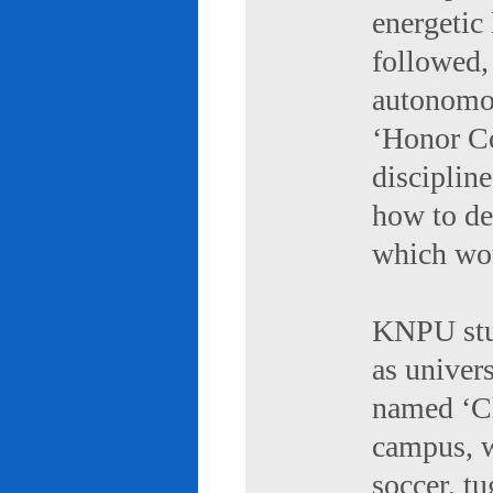
energetic 
followed,
autonomou
‘Honor Co
discipline
how to de
which wou
KNPU stud
as univers
named ‘Ch
campus, w
soccer, tu