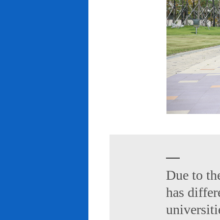
Due to th
has diffe
universiti