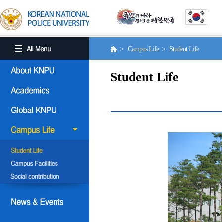
> Campus Life > Student Life
Student Life