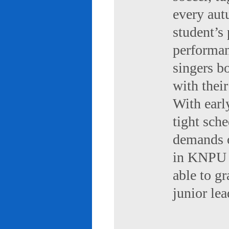
every aut
student’s 
performan
singers b
with their
With early
tight sch
demands of
in KNPU i
able to g
junior le