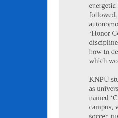
energetic 
followed,
autonomou
‘Honor Co
discipline
how to de
which wou
KNPU stud
as univers
named ‘Ch
campus, w
soccer, tu