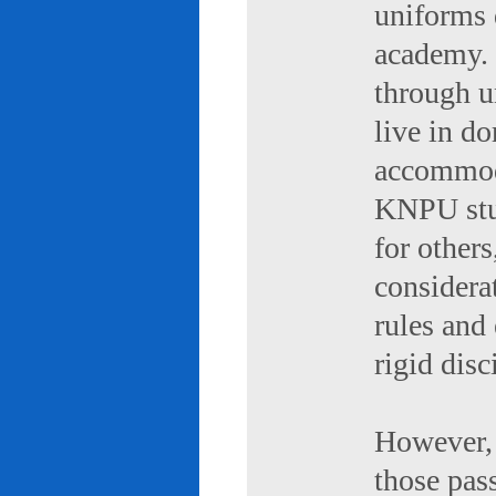
uniforms 
academy. 
through u
live in d
accommod
KNPU stud
for others
considerat
rules and
rigid disc
However, 
those pas