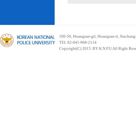
100-50, Hwangsan-gil, Hwangsan-ri, Sinchan
TEL 82-041-968-2114
Copyright(C) 2015. BY K.N.P.U All Right Res