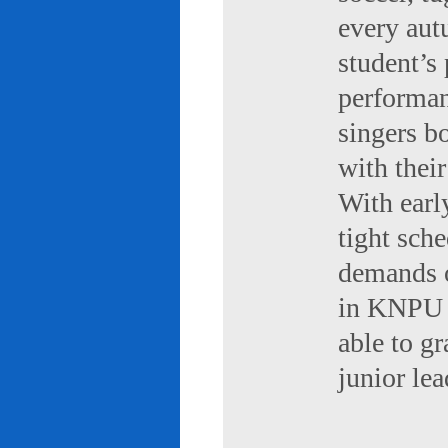
every aut
student’s 
performan
singers b
with their
With early
tight sch
demands of
in KNPU i
able to g
junior le