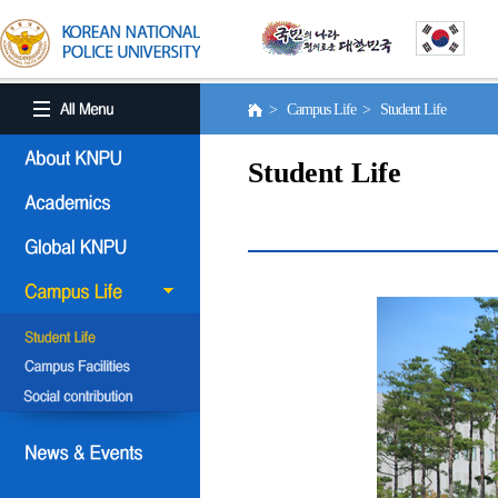
> Campus Life > Student Life
Student Life