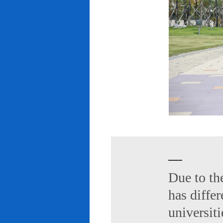
Due to th
has diffe
universiti