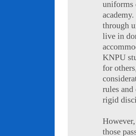
uniforms 
academy. 
through u
live in d
accommod
KNPU stud
for others
considerat
rules and
rigid disc
However, 
those pas