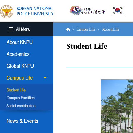
> Campus Life > Student Life
Student Life