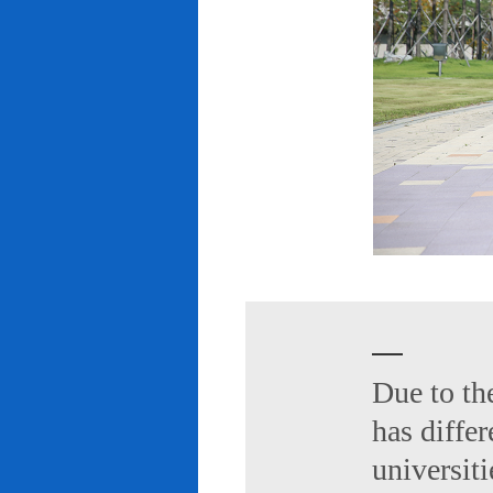
Due to th
has diffe
universiti