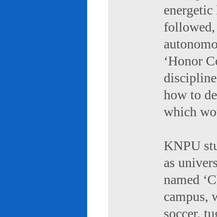
energetic 
followed,
autonomou
‘Honor Co
discipline
how to de
which wou
KNPU stud
as univers
named ‘Ch
campus, w
soccer, tu