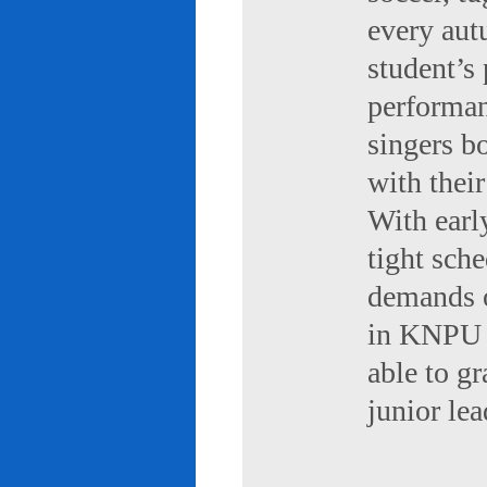
every aut
student’s 
performan
singers b
with their
With early
tight sch
demands of
in KNPU i
able to g
junior le