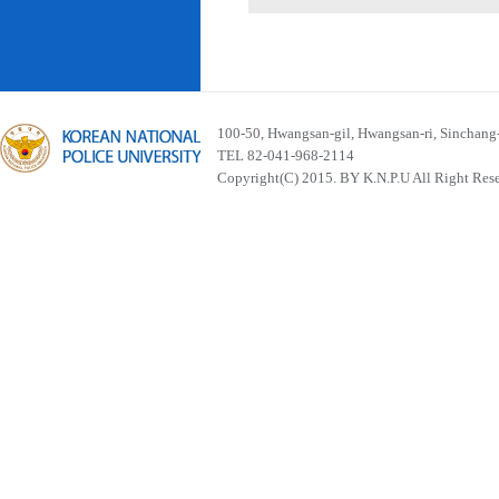
100-50, Hwangsan-gil, Hwangsan-ri, Sinchan
TEL 82-041-968-2114
Copyright(C) 2015. BY K.N.P.U All Right Res