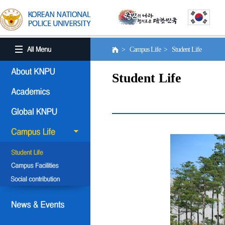
> Campus Life > Student Life
Student Life