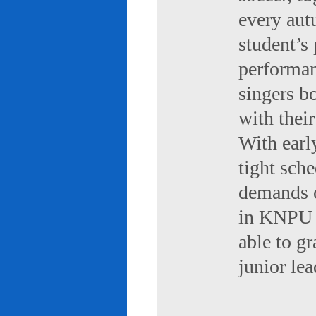
every aut
student’s 
performan
singers b
with their
With early
tight sch
demands of
in KNPU i
able to g
junior le