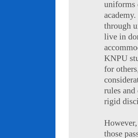
uniforms 
academy. 
through u
live in d
accommod
KNPU stud
for others
considerat
rules and
rigid disc
However, 
those pas