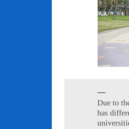
Due to th
has diffe
universiti