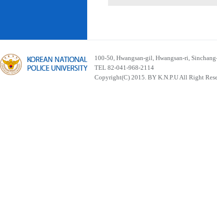
100-50, Hwangsan-gil, Hwangsan-ri, Sinchan
TEL 82-041-968-2114
Copyright(C) 2015. BY K.N.P.U All Right Res