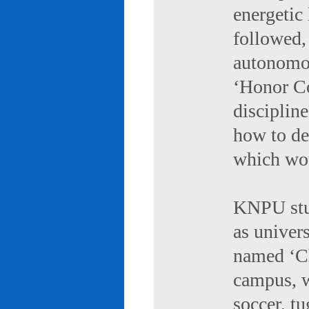
energetic 
followed,
autonomou
‘Honor Co
discipline
how to de
which wou
KNPU stud
as univers
named ‘Ch
campus, w
soccer, tu