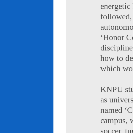
energetic 
followed,
autonomou
‘Honor Co
discipline
how to de
which wou
KNPU stud
as univers
named ‘Ch
campus, w
soccer, tu