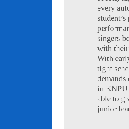
every aut
student’s 
performan
singers b
with their
With early
tight sch
demands of
in KNPU i
able to g
junior le