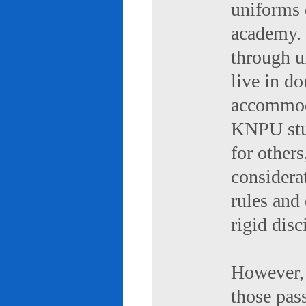
uniforms 
academy. 
through u
live in d
accommod
KNPU stud
for others
considerat
rules and
rigid disc
However, 
those pas