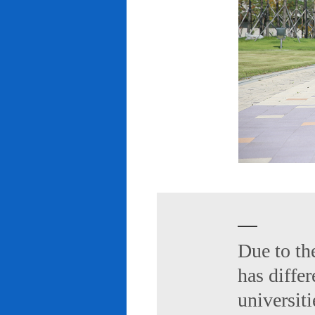
Due to th
has diffe
universiti