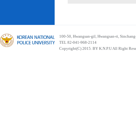
100-50, Hwangsan-gil, Hwangsan-ri, Sinchan
TEL 82-041-968-2114
Copyright(C) 2015. BY K.N.P.U All Right Res