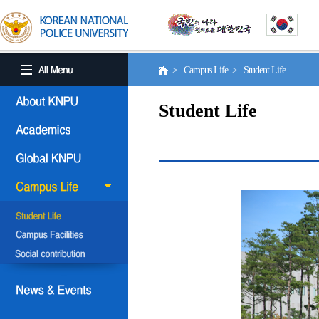
> Campus Life > Student Life
Student Life