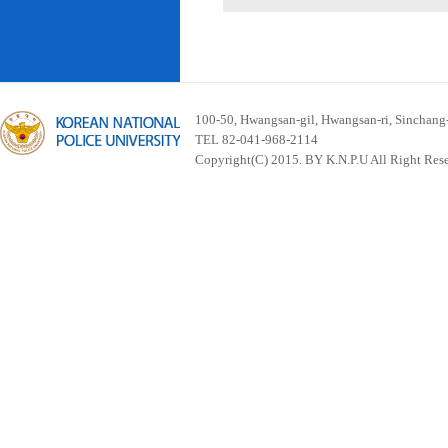
100-50, Hwangsan-gil, Hwangsan-ri, Sinchan
TEL 82-041-968-2114
Copyright(C) 2015. BY K.N.P.U All Right Res