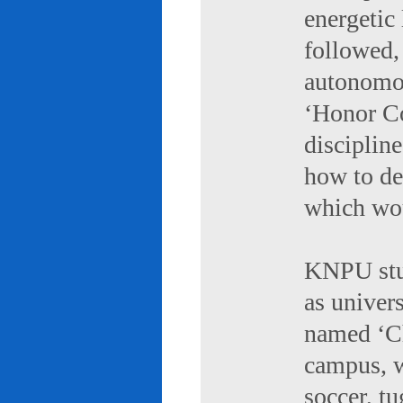
energetic 
followed,
autonomou
‘Honor Co
discipline
how to de
which wou
KNPU stud
as univers
named ‘Ch
campus, w
soccer, tu