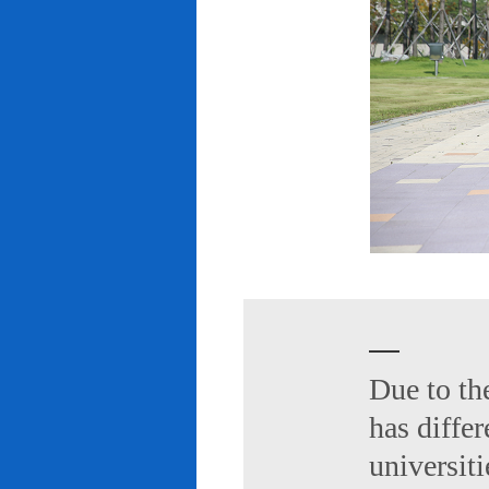
Due to th
has diffe
universiti