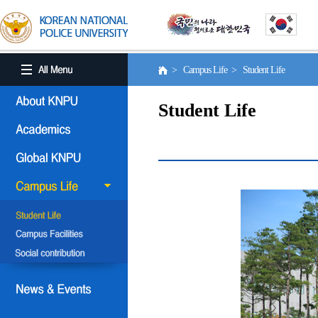
> Campus Life > Student Life
Student Life