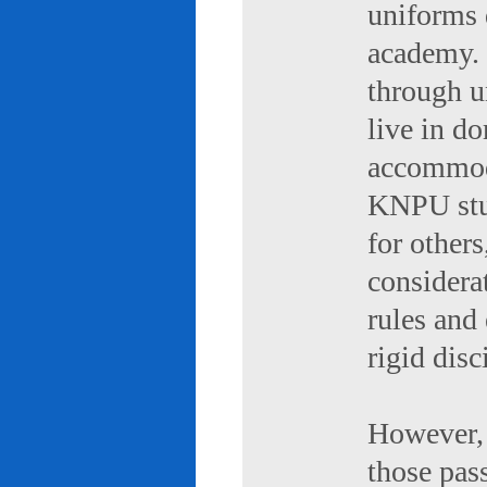
uniforms 
academy. 
through u
live in d
accommod
KNPU stud
for others
considerat
rules and
rigid disc
However, 
those pas