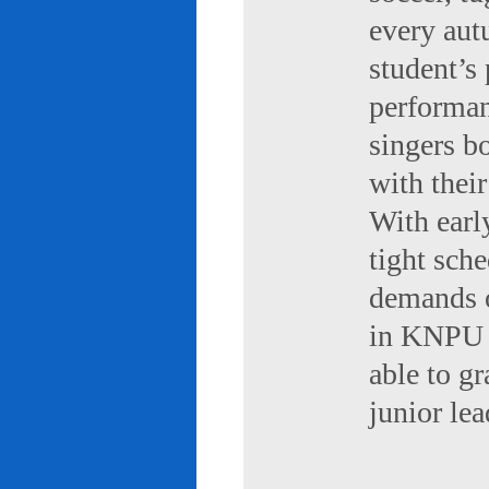
every aut
student’s 
performan
singers b
with their
With early
tight sch
demands of
in KNPU i
able to g
junior le