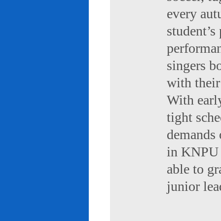
every aut
student’s 
performan
singers b
with their
With early
tight sch
demands of
in KNPU i
able to g
junior le