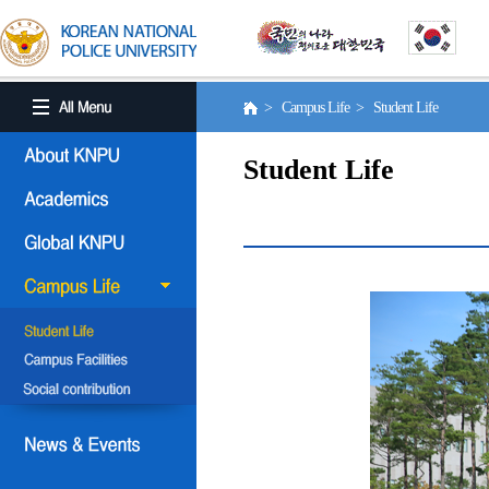
> Campus Life > Student Life
Student Life