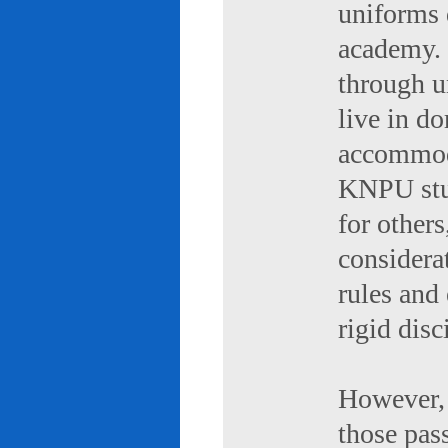
uniforms 
academy. 
through u
live in d
accommod
KNPU stud
for others
considerat
rules and
rigid disc
However, 
those pas