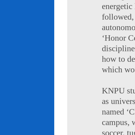
energetic 
followed,
autonomou
‘Honor Co
discipline
how to de
which wou
KNPU stud
as univers
named ‘Ch
campus, w
soccer, tu