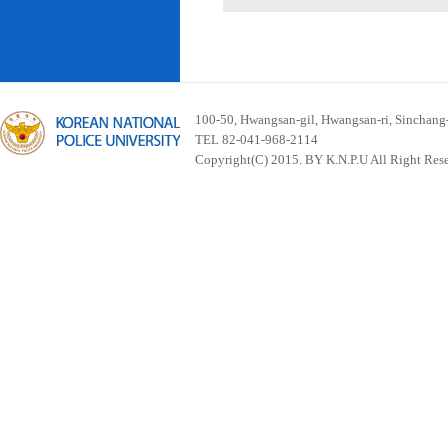
100-50, Hwangsan-gil, Hwangsan-ri, Sinchan
TEL 82-041-968-2114
Copyright(C) 2015. BY K.N.P.U All Right Res