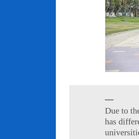
Due to th
has diffe
universiti