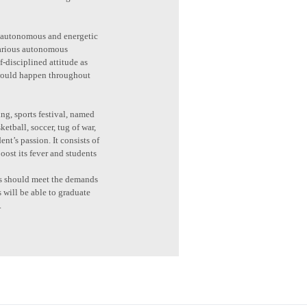
 is autonomous and energetic
 various autonomous
f-disciplined attitude as
 would happen throughout
ng, sports festival, named
etball, soccer, tug of war,
nt’s passion. It consists of
oost its fever and students
nts should meet the demands
s will be able to graduate
.