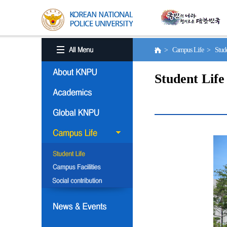
> Campus Life > Stude
Student Life