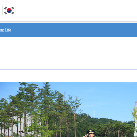
nt Life