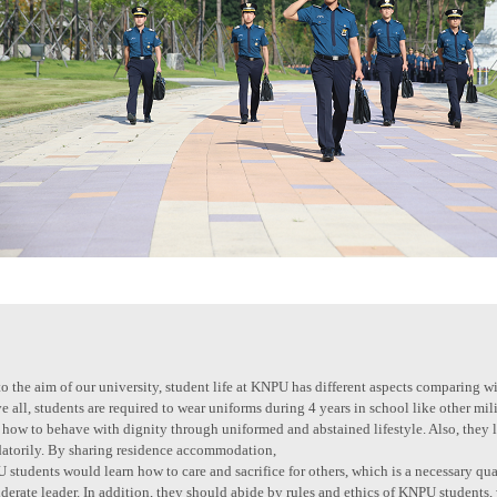
o the aim of our university, student life at KNPU has different aspects comparing wi
 all, students are required to wear uniforms during 4 years in school like other mi
 how to behave with dignity through uniformed and abstained lifestyle. Also, they 
atorily. By sharing residence accommodation,
students would learn how to care and sacrifice for others, which is a necessary qual
derate leader. In addition, they should abide by rules and ethics of KNPU students,