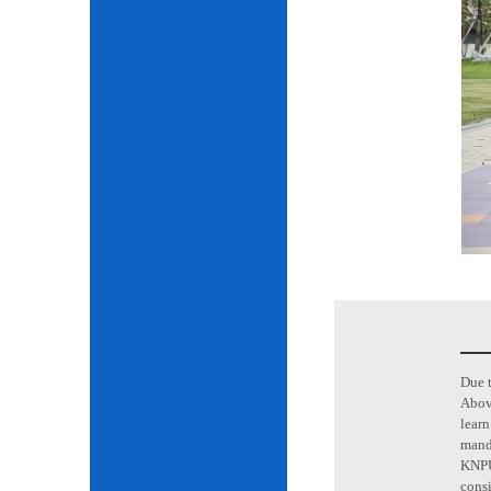
Due t
Above
learn
mand
KNPU 
consi