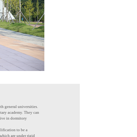
th general universities.
litary academy. They can
live in dormitory
ification to be a
 which are under rigid