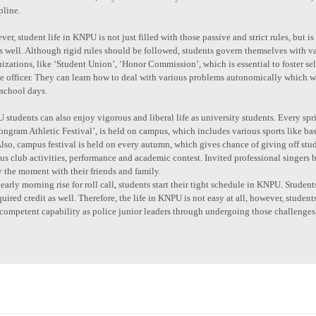
pline.
er, student life in KNPU is not just filled with those passive and strict rules, but
as well. Although rigid rules should be followed, students govern themselves with
izations, like ‘Student Union’, ‘Honor Commission’, which is essential to foster sel
ce officer. They can learn how to deal with various problems autonomically which
 school days.
students can also enjoy vigorous and liberal life as university students. Every spri
ngram Athletic Festival’, is held on campus, which includes various sports like bask
Also, campus festival is held on every autumn, which gives chance of giving off stude
us club activities, performance and academic contest. Invited professional singers b
 the moment with their friends and family.
early morning rise for roll call, students start their tight schedule in KNPU. Stude
quired credit as well. Therefore, the life in KNPU is not easy at all, however, student
competent capability as police junior leaders through undergoing those challenges