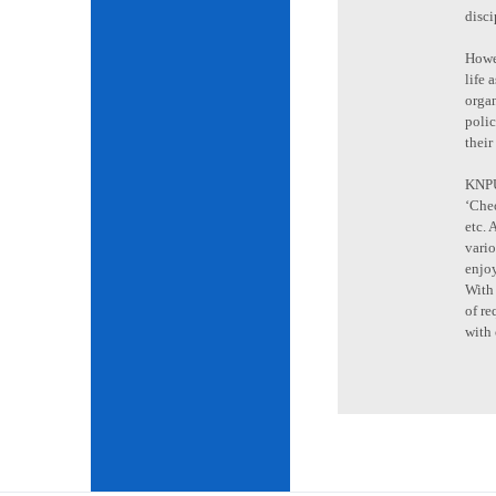
disci
Howev
life 
organ
poli
their
KNPU 
‘Cheo
etc. 
vario
enjoy
With 
of re
with 