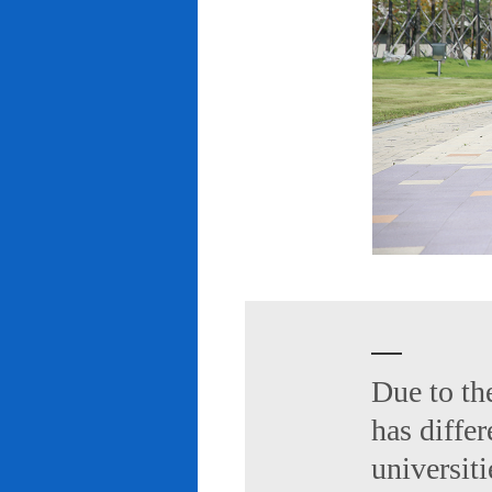
Due to th
has diffe
universiti