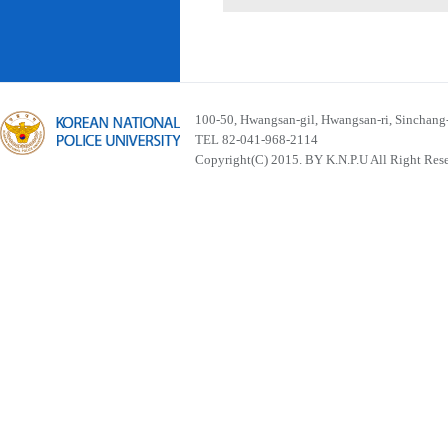
100-50, Hwangsan-gil, Hwangsan-ri, Sinchan
TEL 82-041-968-2114
Copyright(C) 2015. BY K.N.P.U All Right Res