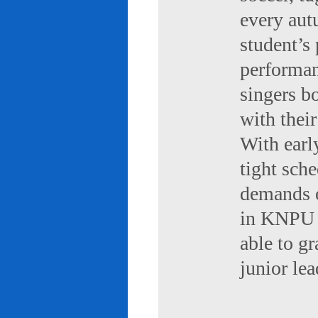
every aut
student’s 
performan
singers b
with their
With early
tight sch
demands of
in KNPU i
able to g
junior le