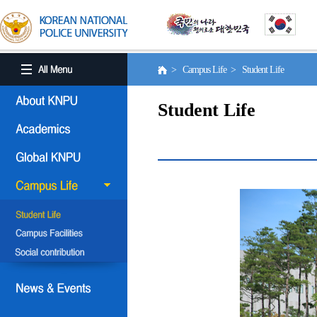
> Campus Life > Student Life
Student Life