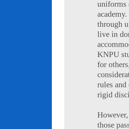
uniforms 
academy. 
through u
live in d
accommod
KNPU stud
for others
considerat
rules and
rigid disc
However, 
those pas