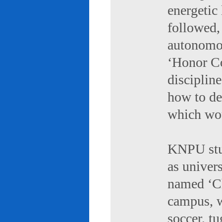
energetic 
followed,
autonomou
‘Honor Co
discipline
how to de
which wou
KNPU stud
as univers
named ‘Ch
campus, w
soccer, tu