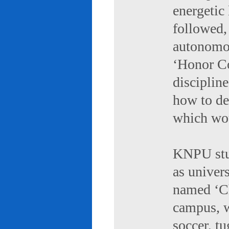
energetic 
followed,
autonomou
‘Honor Co
discipline
how to de
which wou
KNPU stud
as univers
named ‘Ch
campus, w
soccer, tu