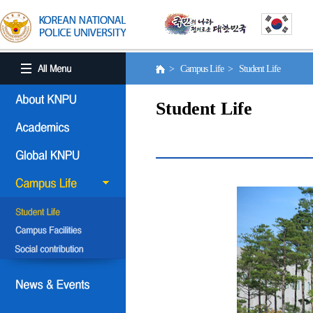
> Campus Life > Student Life
Student Life