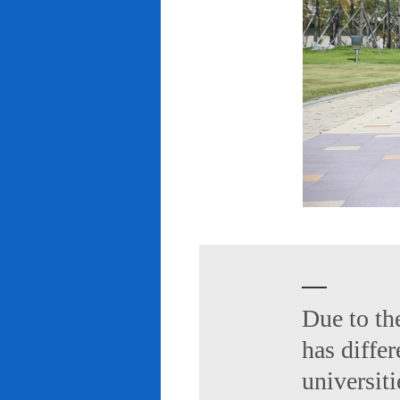
Due to th
has diffe
universiti