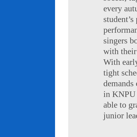
every aut
student’s 
performan
singers b
with their
With early
tight sch
demands of
in KNPU i
able to g
junior le