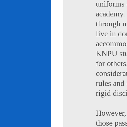
uniforms 
academy. 
through u
live in d
accommod
KNPU stud
for others
considerat
rules and
rigid disc
However, 
those pas