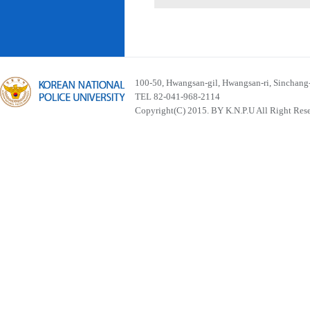
100-50, Hwangsan-gil, Hwangsan-ri, Sinchan
TEL 82-041-968-2114
Copyright(C) 2015. BY K.N.P.U All Right Res