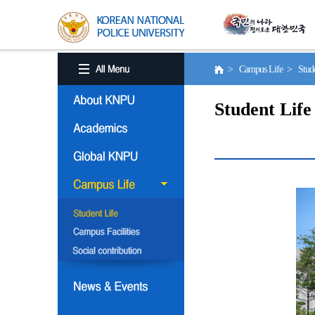
> Campus Life > Stude
Student Life