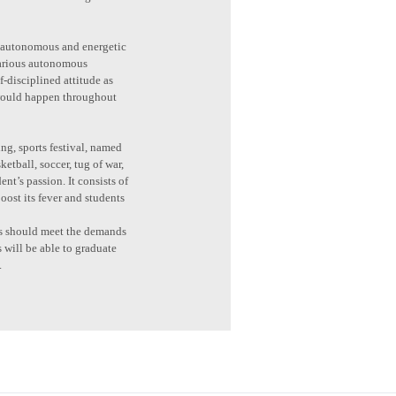
 is autonomous and energetic
 various autonomous
f-disciplined attitude as
 would happen throughout
ng, sports festival, named
etball, soccer, tug of war,
nt’s passion. It consists of
oost its fever and students
nts should meet the demands
s will be able to graduate
.