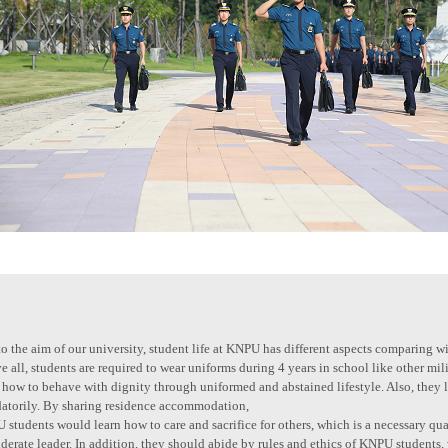
o the aim of our university, student life at KNPU has different aspects comparing wi
 all, students are required to wear uniforms during 4 years in school like other mi
 how to behave with dignity through uniformed and abstained lifestyle. Also, they 
atorily. By sharing residence accommodation,
students would learn how to care and sacrifice for others, which is a necessary qual
derate leader. In addition, they should abide by rules and ethics of KNPU students,