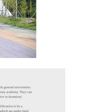
th general universities.
litary academy. They can
live in dormitory
ification to be a
 which are under rigid