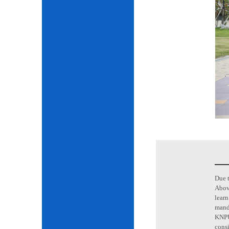
Due t
Above
learn
mand
KNPU 
consi