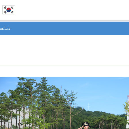
nt Life