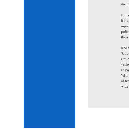
disci
Howev
life 
organ
poli
their
KNPU 
‘Cheo
etc. 
vario
enjoy
With 
of re
with 