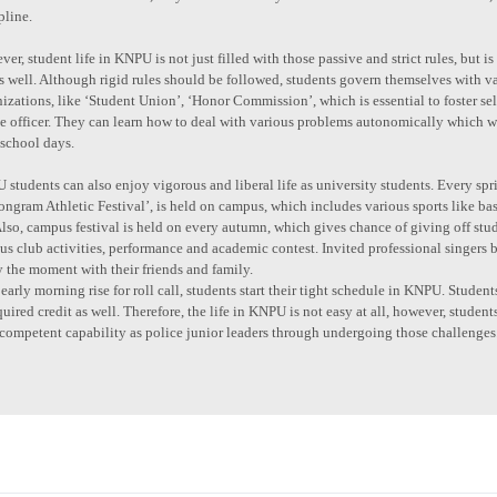
pline.
er, student life in KNPU is not just filled with those passive and strict rules, but
as well. Although rigid rules should be followed, students govern themselves with
izations, like ‘Student Union’, ‘Honor Commission’, which is essential to foster sel
ce officer. They can learn how to deal with various problems autonomically which
 school days.
students can also enjoy vigorous and liberal life as university students. Every spri
ngram Athletic Festival’, is held on campus, which includes various sports like bask
Also, campus festival is held on every autumn, which gives chance of giving off stude
us club activities, performance and academic contest. Invited professional singers b
 the moment with their friends and family.
early morning rise for roll call, students start their tight schedule in KNPU. Stude
quired credit as well. Therefore, the life in KNPU is not easy at all, however, student
competent capability as police junior leaders through undergoing those challenges