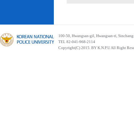
100-50, Hwangsan-gil, Hwangsan-ri, Sinchan
TEL 82-041-968-2114
Copyright(C) 2015. BY K.N.P.U All Right Res