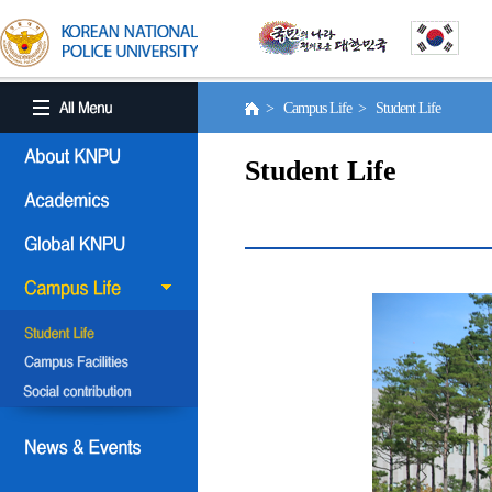
> Campus Life > Student Life
Student Life