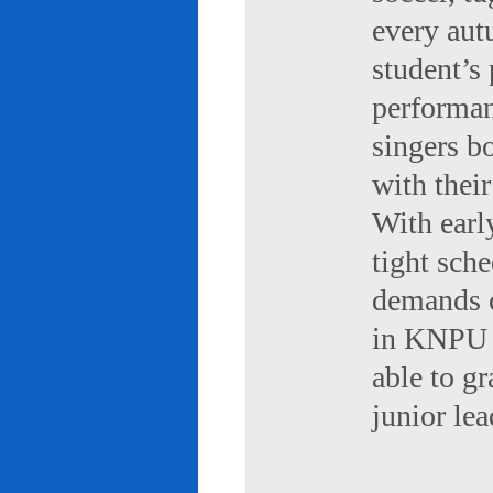
every aut
student’s 
performan
singers b
with their
With early
tight sch
demands of
in KNPU i
able to g
junior le