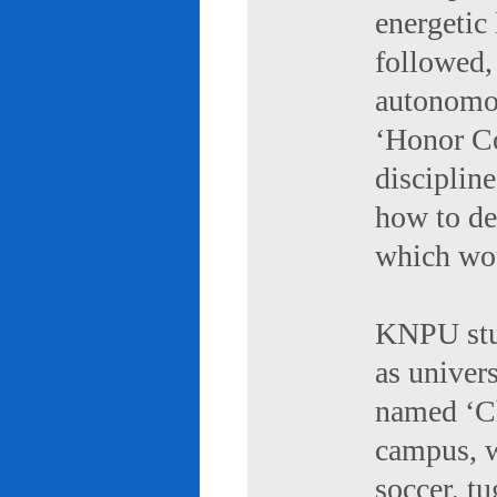
energetic 
followed,
autonomou
‘Honor Co
discipline
how to de
which wou
KNPU stud
as univers
named ‘Ch
campus, w
soccer, tu