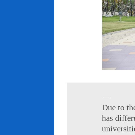
Due to th
has diffe
universiti