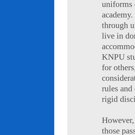
uniforms 
academy. 
through u
live in d
accommod
KNPU stud
for others
considerat
rules and
rigid disc
However, 
those pas