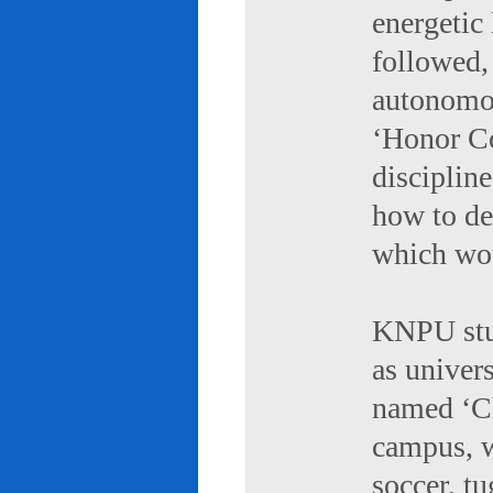
energetic 
followed,
autonomou
‘Honor Co
discipline
how to de
which wou
KNPU stud
as univers
named ‘Ch
campus, w
soccer, tu