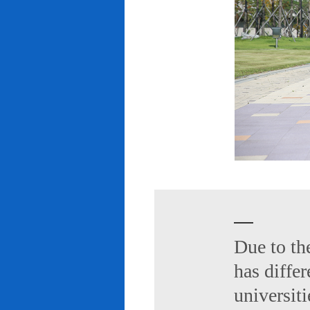
Due to th
has diffe
universiti