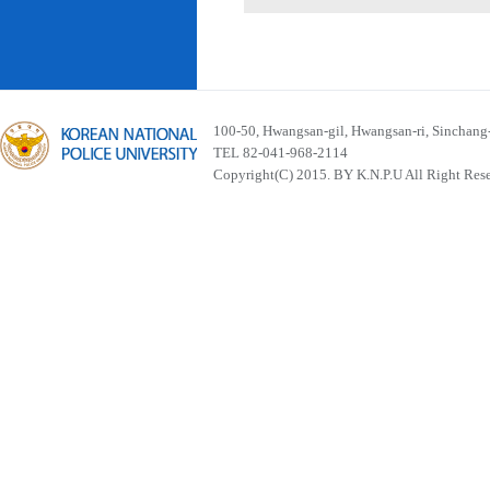
100-50, Hwangsan-gil, Hwangsan-ri, Sinchan
TEL 82-041-968-2114
Copyright(C) 2015. BY K.N.P.U All Right Res