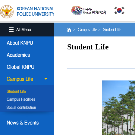
> Campus Life > Student Life
Student Life