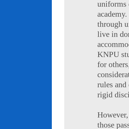
uniforms 
academy. 
through u
live in d
accommod
KNPU stud
for others
considerat
rules and
rigid disc
However, 
those pas