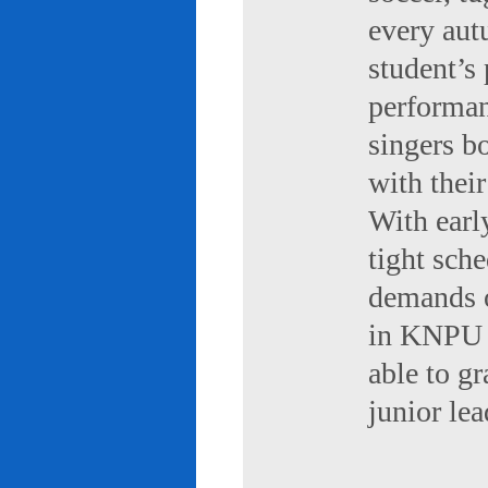
every aut
student’s 
performan
singers b
with their
With early
tight sch
demands of
in KNPU i
able to g
junior le