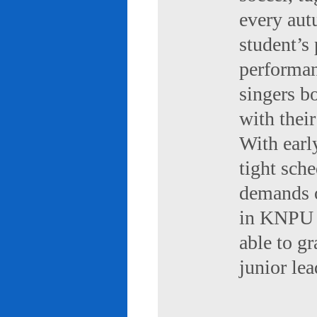
every aut
student’s 
performan
singers b
with their
With early
tight sch
demands of
in KNPU i
able to g
junior le