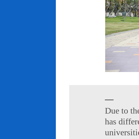
Due to th
has diffe
universiti