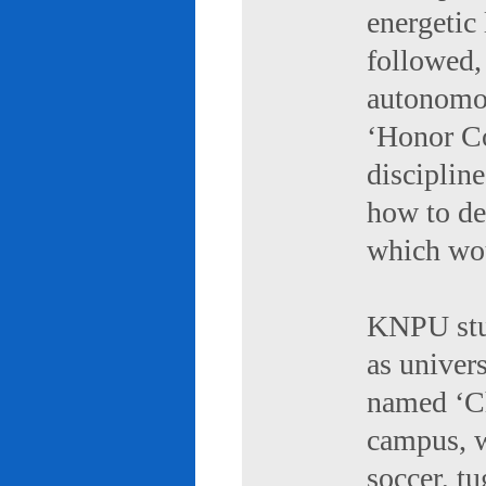
energetic 
followed,
autonomou
‘Honor Co
discipline
how to de
which wou
KNPU stud
as univers
named ‘Ch
campus, w
soccer, tu