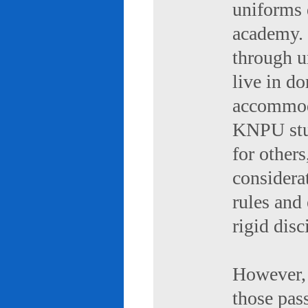
uniforms 
academy. 
through u
live in d
accommod
KNPU stud
for others
considerat
rules and
rigid disc
However, 
those pas