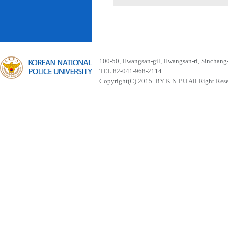
100-50, Hwangsan-gil, Hwangsan-ri, Sinchan
TEL 82-041-968-2114
Copyright(C) 2015. BY K.N.P.U All Right Res