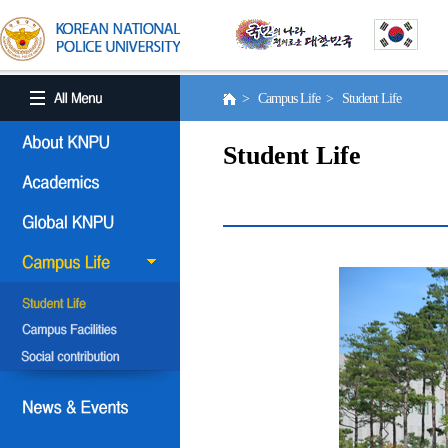
> Campus Life > Student Life
Student Life