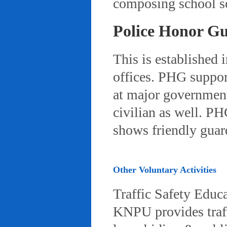
composing school so
Police Honor G
This is established 
offices. PHG suppor
at major governmenta
civilian as well. PH
shows friendly gua
Other Voluntary Activities
Traffic Safety Educ
KNPU provides traffi