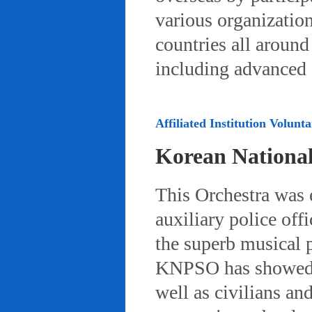
various organizatio
countries all aroun
including advanced 
Affiliated Institution Volunta
Korean Nationa
This Orchestra was
auxiliary police off
the superb musical 
KNPSO has showed ov
well as civilians a