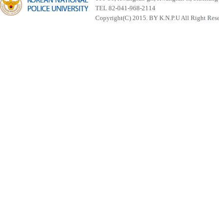
TEL 82-041-968-2114
Copyright(C) 2015. BY K.N.P.U All Right Res