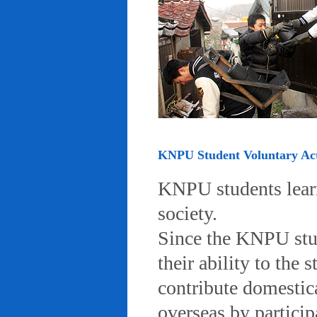
KNPU Student Voluntary Acti
KNPU students learn 
society.
Since the KNPU stud
their ability to the
contribute domestic
overseas by particip