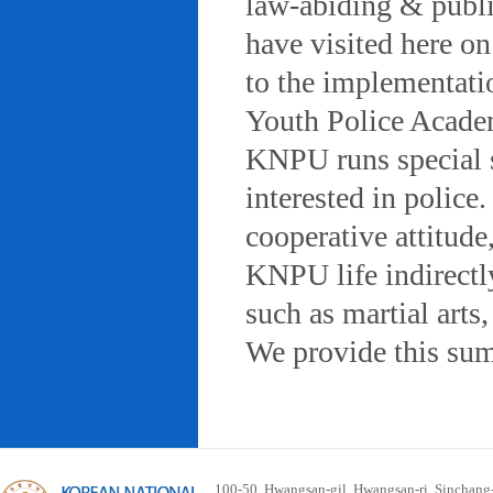
law-abiding & public
have visited here on
to the implementatio
Youth Police Acad
KNPU runs special 
interested in police
cooperative attitude
KNPU life indirectly
such as martial arts
We provide this sum
100-50, Hwangsan-gil, Hwangsan-ri, Sinchan