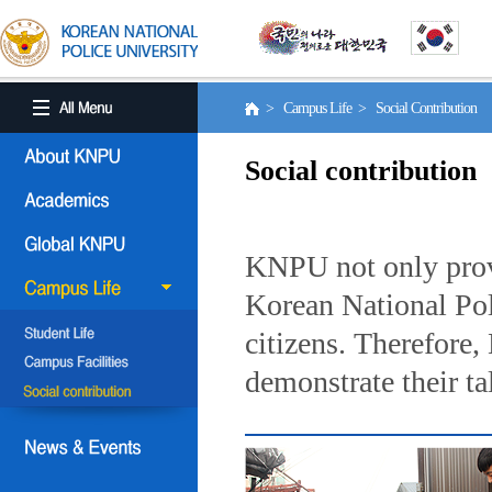
> Campus Life > Social Contribution
Social contribution
KNPU not only provi
Korean National Poli
citizens. Therefore
demonstrate their ta