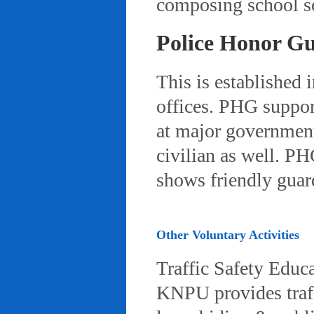
composing school so
Police Honor G
This is established 
offices. PHG suppor
at major governmenta
civilian as well. PH
shows friendly gua
Other Voluntary Activities
Traffic Safety Educ
KNPU provides traffi