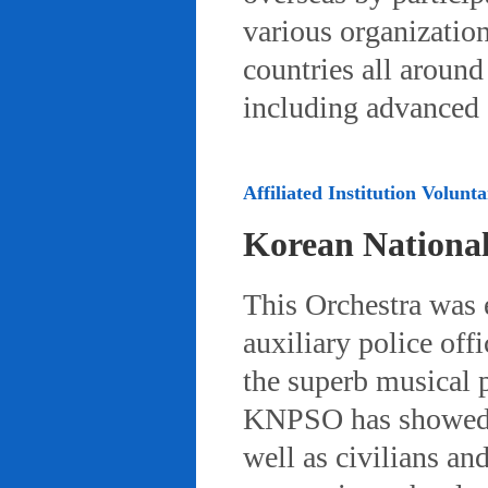
various organizatio
countries all aroun
including advanced 
Affiliated Institution Volunta
Korean Nationa
This Orchestra was
auxiliary police off
the superb musical 
KNPSO has showed ov
well as civilians a