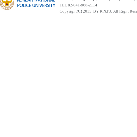
TEL 82-041-968-2114
Copyright(C) 2015. BY K.N.P.U All Right Res