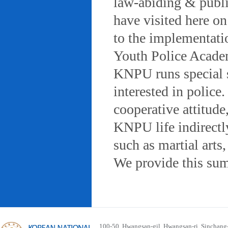
law-abiding & public
have visited here on
to the implementatio
Youth Police Acad
KNPU runs special 
interested in police
cooperative attitude
KNPU life indirectly
such as martial arts
We provide this sum
100-50, Hwangsan-gil, Hwangsan-ri, Sinchan