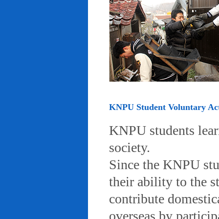
KNPU Student Voluntary Acti
KNPU students learn 
society.
Since the KNPU stud
their ability to the
contribute domestic
overseas by particip