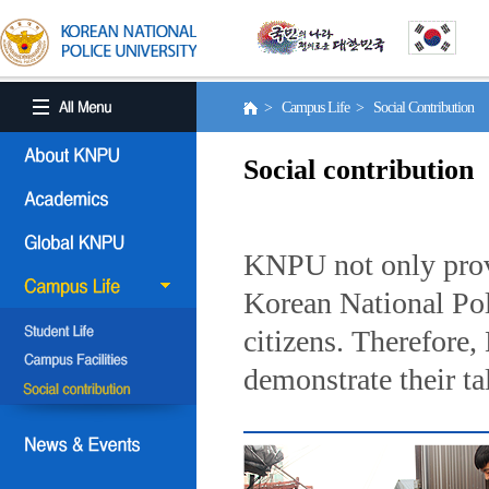
> Campus Life > Social Contribution
Social contribution
KNPU not only provi
Korean National Poli
citizens. Therefore
demonstrate their ta