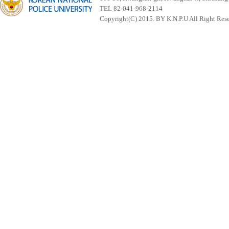
TEL 82-041-968-2114
Copyright(C) 2015. BY K.N.P.U All Right Res