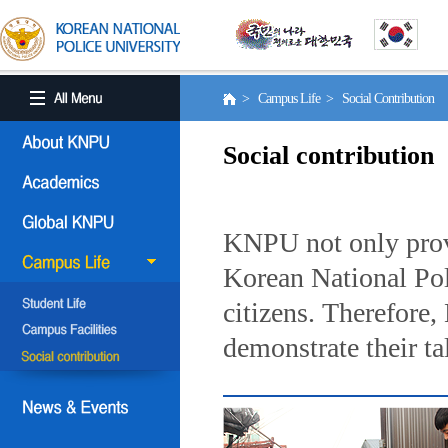
> Campus Life > Social Contribution
Social contribution
KNPU not only provi
Korean National Poli
citizens. Therefore
demonstrate their ta