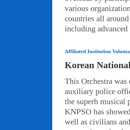
various organizatio
countries all aroun
including advanced 
Affiliated Institution Volunta
Korean Nationa
This Orchestra was
auxiliary police off
the superb musical 
KNPSO has showed ov
well as civilians a