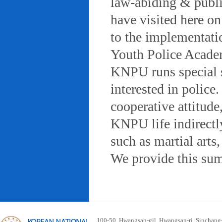
law-abiding & public
have visited here on
to the implementatio
Youth Police Acad
KNPU runs special 
interested in police
cooperative attitude
KNPU life indirectly
such as martial arts
We provide this sum
100-50, Hwangsan-gil, Hwangsan-ri, Sinchan