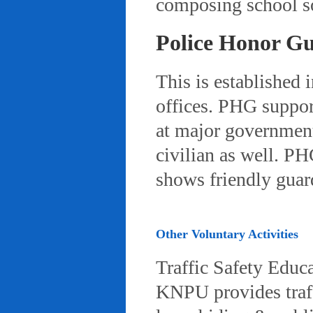
composing school so
Police Honor G
This is established 
offices. PHG suppor
at major governmenta
civilian as well. PH
shows friendly gua
Other Voluntary Activities
Traffic Safety Educ
KNPU provides traffi