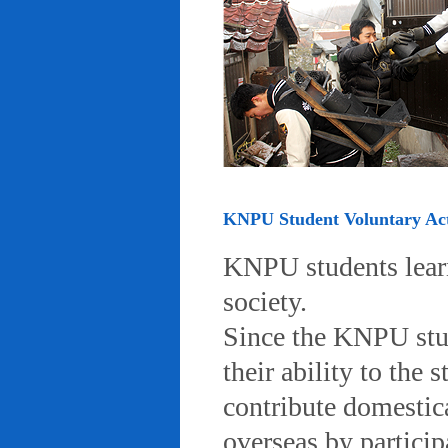
KNPU Student Voluntary Acti
KNPU students learn 
society.
Since the KNPU stud
their ability to the
contribute domestic
overseas by particip