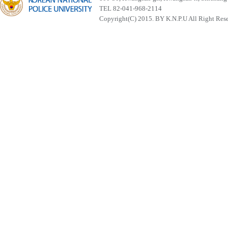
TEL 82-041-968-2114
Copyright(C) 2015. BY K.N.P.U All Right Res