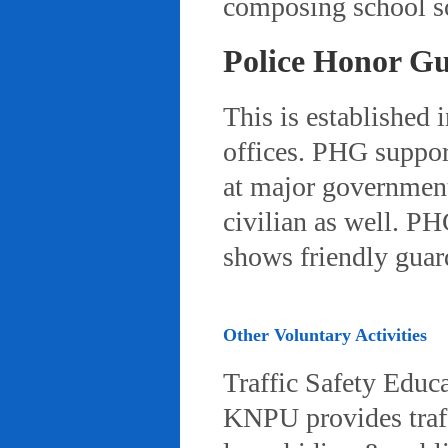
composing school so
Police Honor G
This is established 
offices. PHG suppor
at major governmenta
civilian as well. PH
shows friendly gua
Other Voluntary Activities
Traffic Safety Educ
KNPU provides traffi