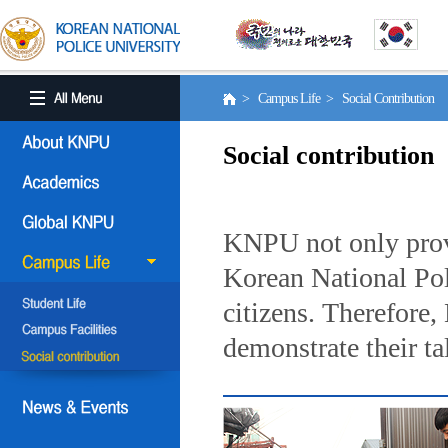
> Campus Life > Social Contribution
Social contribution
KNPU not only provi
Korean National Poli
citizens. Therefore
demonstrate their ta