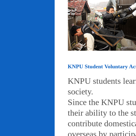
KNPU Student Voluntary Acti
KNPU students learn 
society.
Since the KNPU stud
their ability to the
contribute domestic
overseas by particip