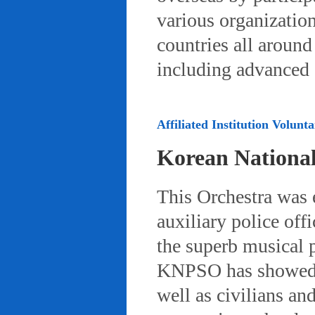
various organizatio
countries all aroun
including advanced 
Affiliated Institution Volunta
Korean Nationa
This Orchestra was
auxiliary police off
the superb musical 
KNPSO has showed ov
well as civilians a