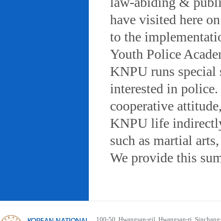
law-abiding & public
have visited here on
to the implementatio
Youth Police Acad
KNPU runs special 
interested in police
cooperative attitude
KNPU life indirectly
such as martial arts
We provide this sum
100-50, Hwangsan-gil, Hwangsan-ri, Sinchan