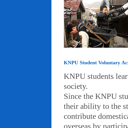
KNPU Student Voluntary Acti
KNPU students learn 
society.
Since the KNPU stud
their ability to the
contribute domestic
overseas by particip