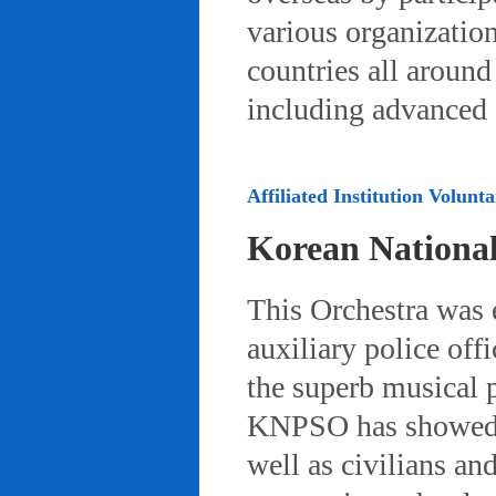
various organizatio
countries all aroun
including advanced 
Affiliated Institution Volunta
Korean Nationa
This Orchestra was
auxiliary police off
the superb musical 
KNPSO has showed ov
well as civilians a