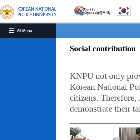
Social contribution
KNPU not only provi
Korean National Poli
citizens. Therefore
demonstrate their ta