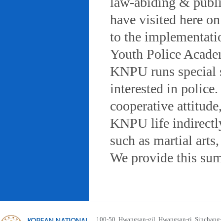
law-abiding & public
have visited here on
to the implementatio
Youth Police Acad
KNPU runs special 
interested in police
cooperative attitude
KNPU life indirectly
such as martial arts
We provide this sum
100-50, Hwangsan-gil, Hwangsan-ri, Sinchan