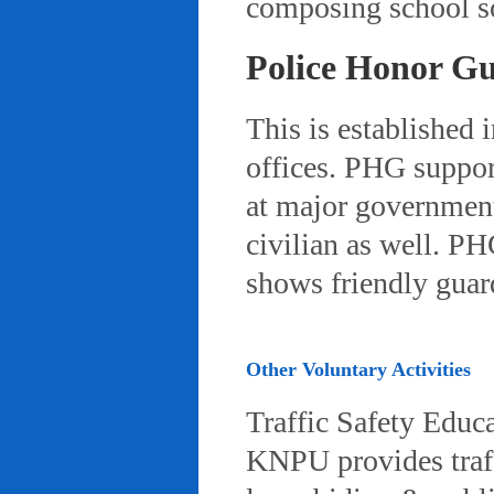
composing school so
Police Honor G
This is established 
offices. PHG suppor
at major governmenta
civilian as well. PH
shows friendly gua
Other Voluntary Activities
Traffic Safety Educ
KNPU provides traffi