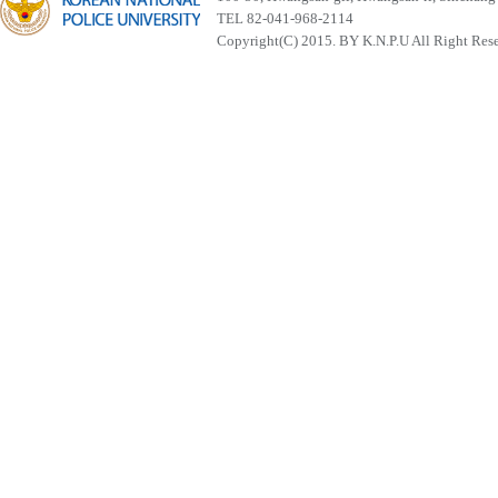
TEL 82-041-968-2114
Copyright(C) 2015. BY K.N.P.U All Right Res