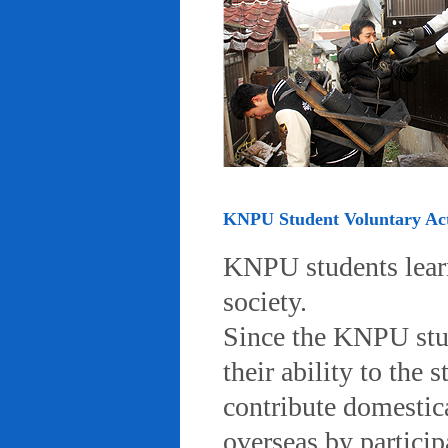
KNPU Student Voluntary Acti
KNPU students learn 
society.
Since the KNPU stud
their ability to the
contribute domestic
overseas by particip