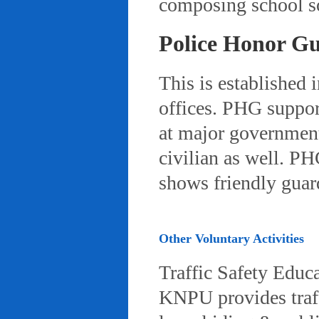
composing school so
Police Honor G
This is established 
offices. PHG suppor
at major governmenta
civilian as well. PH
shows friendly gua
Other Voluntary Activities
Traffic Safety Educ
KNPU provides traffi