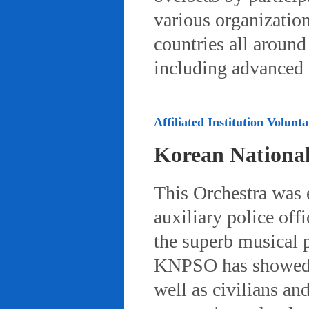
various organizatio
countries all aroun
including advanced 
Affiliated Institution Volunta
Korean Nationa
This Orchestra was
auxiliary police off
the superb musical 
KNPSO has showed ov
well as civilians a