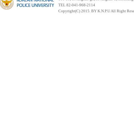
TEL 82-041-968-2114
Copyright(C) 2015. BY K.N.P.U All Right Res