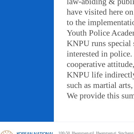
law-abiding & public
have visited here on
to the implementatio
Youth Police Acad
KNPU runs special 
interested in police
cooperative attitude
KNPU life indirectly
such as martial arts
We provide this sum
100-50, Hwangsan-gil, Hwangsan-ri, Sinchan