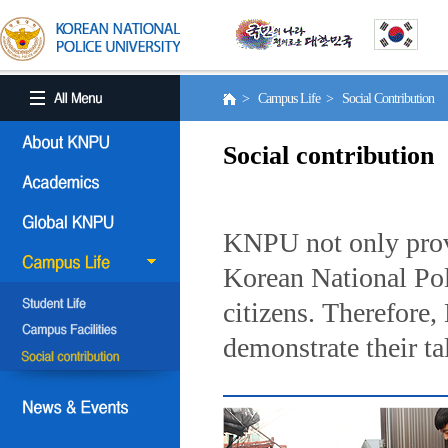
> Campus Life > Social Contribution
Social contribution
KNPU not only provi
Korean National Poli
citizens. Therefore
demonstrate their ta