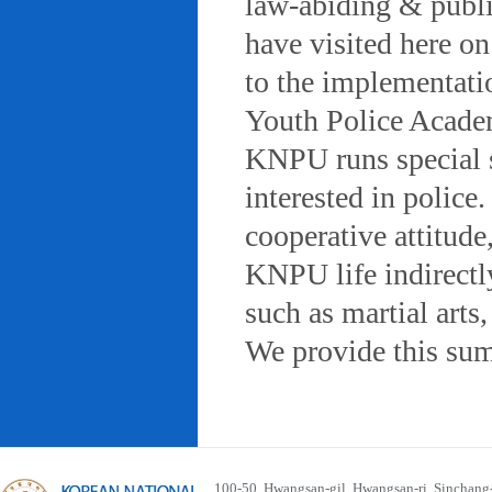
law-abiding & public
have visited here on
to the implementatio
Youth Police Acad
KNPU runs special 
interested in police
cooperative attitude
KNPU life indirectly
such as martial arts
We provide this sum
100-50, Hwangsan-gil, Hwangsan-ri, Sinchan