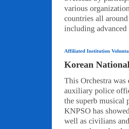
various organizatio
countries all aroun
including advanced 
Affiliated Institution Volunta
Korean Nationa
This Orchestra was
auxiliary police off
the superb musical 
KNPSO has showed ov
well as civilians a