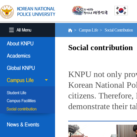
> Campus Life > Social Contribution
Social contribution
KNPU not only provi
Korean National Poli
citizens. Therefore
demonstrate their ta