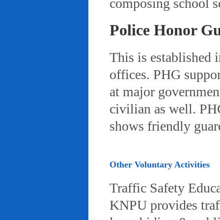
composing school so
Police Honor G
This is established 
offices. PHG suppor
at major governmenta
civilian as well. PH
shows friendly gua
Other Voluntary Activities
Traffic Safety Educ
KNPU provides traffi