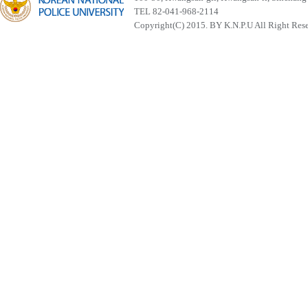
TEL 82-041-968-2114
Copyright(C) 2015. BY K.N.P.U All Right Res