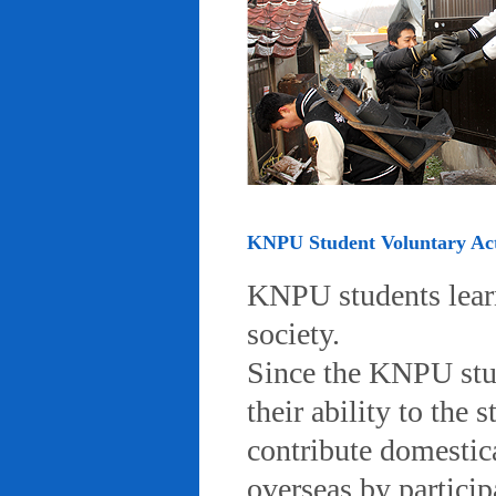
KNPU Student Voluntary Acti
KNPU students learn 
society.
Since the KNPU stud
their ability to the
contribute domestic
overseas by particip