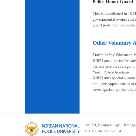
Police Honor Guard
This is established in 198
governmental events and en
guard performances mixin
Other Voluntary Ac
Traffic Safety Education f
KNPU provides traffic safe
visited here on average. It
Youth Police Academy
KNPU runs special summer s
and give opportunities of 
investigation, police disp
100-50, Hwangsan-gil, Hwangsa
TEL 82-041-968-2114