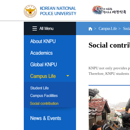
> Campus Life > Social
Social contr
KNPU not only provides pro
Therefore, KNPU students a