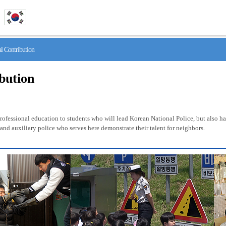
 Contribution
ibution
fessional education to students who will lead Korean National Police, but also has 
nd auxiliary police who serves here demonstrate their talent for neighbors.