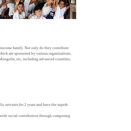
w-income family. Not only do they contribute
 which are sponsored by various organizations.
Mongolia, etc, including advanced countries,
ic servants for 2 years and have the superb
nwide social contribution through composing