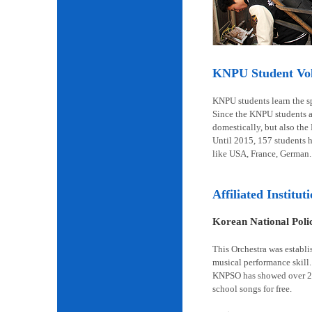
KNPU Student Volu
KNPU students learn the spi
Since the KNPU students ar
domestically, but also the
Until 2015, 157 students 
like USA, France, German.
Affiliated Institut
Korean National Pol
This Orchestra was establi
musical performance skill.
KNPSO has showed over 2,6
school songs for free.