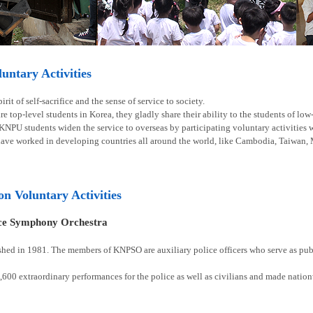
ntary Activities
rit of self-sacrifice and the sense of service to society.
e top-level students in Korea, they gladly share their ability to the students of lo
 KNPU students widen the service to overseas by participating voluntary activities
have worked in developing countries all around the world, like Cambodia, Taiwan, 
ion Voluntary Activities
ice Symphony Orchestra
shed in 1981. The members of KNPSO are auxiliary police officers who serve as publ
00 extraordinary performances for the police as well as civilians and made natio