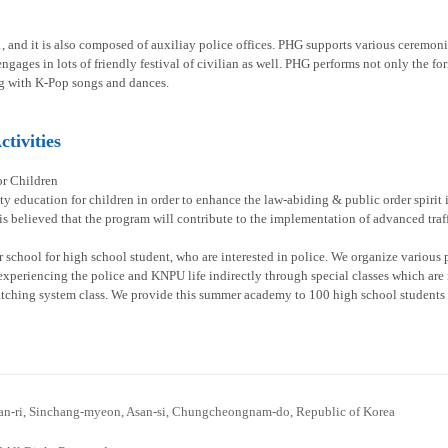
1, and it is also composed of auxiliay police offices. PHG supports various ceremoni
gages in lots of friendly festival of civilian as well. PHG performs not only the fo
g with K-Pop songs and dances.
tivities
or Children
ty education for children in order to enhance the law-abiding & public order spirit
 is believed that the program will contribute to the implementation of advanced traff
chool for high school student, who are interested in police. We organize various p
experiencing the police and KNPU life indirectly through special classes which are re
atching system class. We provide this summer academy to 100 high school students 
n-ri, Sinchang-myeon, Asan-si, Chungcheongnam-do, Republic of Korea