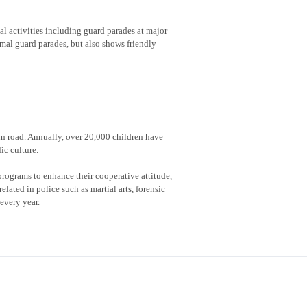
al activities including guard parades at major
rmal guard parades, but also shows friendly
 in road. Annually, over 20,000 children have
ic culture.
rograms to enhance their cooperative attitude,
lated in police such as martial arts, forensic
every year.