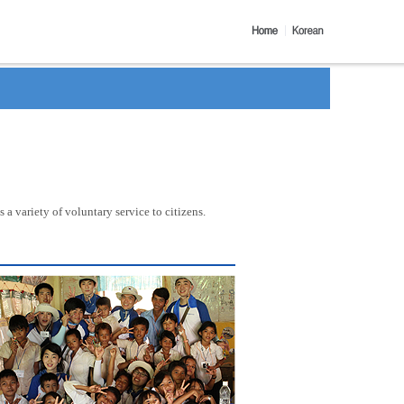
a variety of voluntary service to citizens.