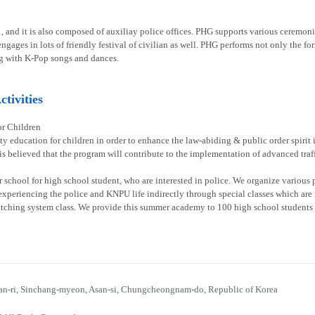
1, and it is also composed of auxiliay police offices. PHG supports various ceremoni
gages in lots of friendly festival of civilian as well. PHG performs not only the fo
g with K-Pop songs and dances.
tivities
or Children
ty education for children in order to enhance the law-abiding & public order spirit
 is believed that the program will contribute to the implementation of advanced traff
chool for high school student, who are interested in police. We organize various p
experiencing the police and KNPU life indirectly through special classes which are re
atching system class. We provide this summer academy to 100 high school students 
n-ri, Sinchang-myeon, Asan-si, Chungcheongnam-do, Republic of Korea