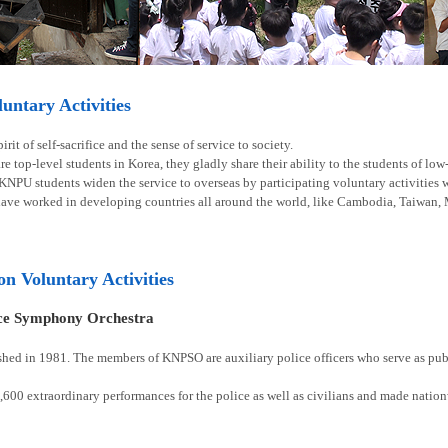
ntary Activities
rit of self-sacrifice and the sense of service to society.
e top-level students in Korea, they gladly share their ability to the students of lo
 KNPU students widen the service to overseas by participating voluntary activities
have worked in developing countries all around the world, like Cambodia, Taiwan, 
ion Voluntary Activities
ice Symphony Orchestra
shed in 1981. The members of KNPSO are auxiliary police officers who serve as publ
00 extraordinary performances for the police as well as civilians and made natio