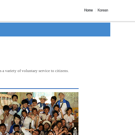
a variety of voluntary service to citizens.