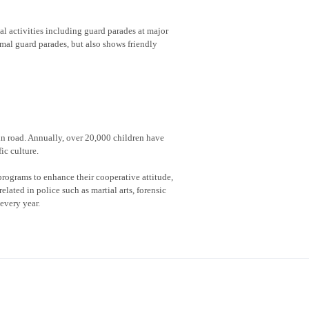
al activities including guard parades at major
rmal guard parades, but also shows friendly
 in road. Annually, over 20,000 children have
ic culture.
rograms to enhance their cooperative attitude,
lated in police such as martial arts, forensic
every year.