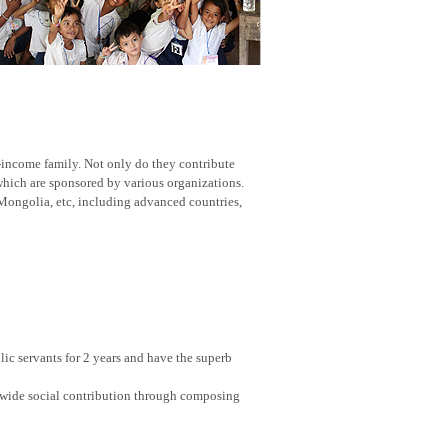
w-income family. Not only do they contribute
 which are sponsored by various organizations.
Mongolia, etc, including advanced countries,
ic servants for 2 years and have the superb
nwide social contribution through composing