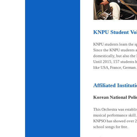
KNPU Student Volu
KNPU students learn the spi
Since the KNPU students ar
domestically, but also the
Until 2015, 157 students 
like USA, France, German.
Affiliated Institut
Korean National Pol
This Orchestra was establi
musical performance skill.
KNPSO has showed over 2,6
school songs for free.