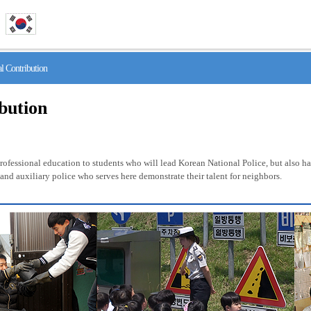
 Contribution
ibution
fessional education to students who will lead Korean National Police, but also has 
nd auxiliary police who serves here demonstrate their talent for neighbors.