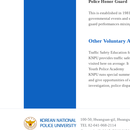
Police Honor Guard
This is established in 198
governmental events and en
guard performances mixin
Other Voluntary Ac
Traffic Safety Education f
KNPU provides traffic safe
visited here on average. It
Youth Police Academy
KNPU runs special summer s
and give opportunities of 
investigation, police disp
100-50, Hwangsan-gil, Hwangsa
TEL 82-041-968-2114