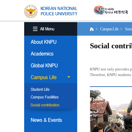
> Campus Life > Social
Social contr
KNPU not only provides pro
Therefore, KNPU students a