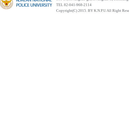
TEL 82-041-968-2114
Copyright(C) 2015. BY K.N.P.U All Right Res