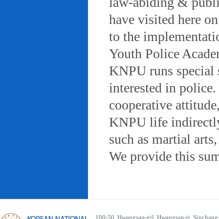
law-abiding & public
have visited here on
to the implementatio
Youth Police Acad
KNPU runs special 
interested in police
cooperative attitude
KNPU life indirectly
such as martial arts
We provide this sum
100-50, Hwangsan-gil, Hwangsan-ri, Sinchan