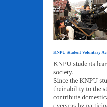
KNPU Student Voluntary Acti
KNPU students learn 
society.
Since the KNPU stud
their ability to the
contribute domestic
overseas by particip