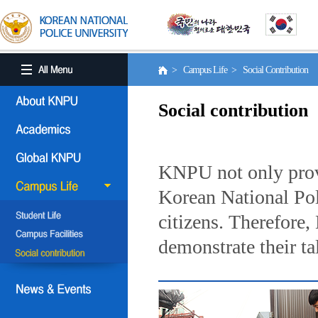
> Campus Life > Social Contribution
Social contribution
KNPU not only provi
Korean National Poli
citizens. Therefore
demonstrate their ta