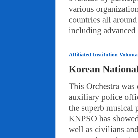
various organizatio
countries all aroun
including advanced 
Affiliated Institution Volunta
Korean Nationa
This Orchestra was
auxiliary police off
the superb musical 
KNPSO has showed ov
well as civilians a