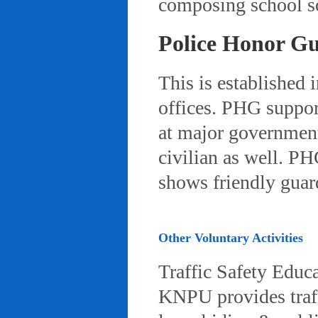
composing school so
Police Honor G
This is established 
offices. PHG suppor
at major governmenta
civilian as well. PH
shows friendly gua
Other Voluntary Activities
Traffic Safety Educ
KNPU provides traffi