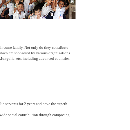
w-income family. Not only do they contribute
 which are sponsored by various organizations.
Mongolia, etc, including advanced countries,
ic servants for 2 years and have the superb
nwide social contribution through composing