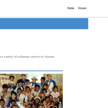
a variety of voluntary service to citizens.