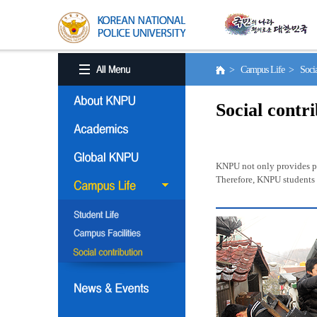
> Campus Life > Social
Social contr
KNPU not only provides pro
Therefore, KNPU students a