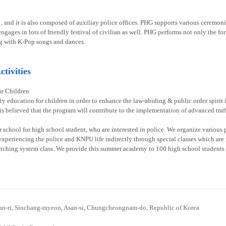
1, and it is also composed of auxiliay police offices. PHG supports various ceremoni
gages in lots of friendly festival of civilian as well. PHG performs not only the fo
g with K-Pop songs and dances.
tivities
or Children
ty education for children in order to enhance the law-abiding & public order spirit
 is believed that the program will contribute to the implementation of advanced traff
chool for high school student, who are interested in police. We organize various p
experiencing the police and KNPU life indirectly through special classes which are re
atching system class. We provide this summer academy to 100 high school students 
n-ri, Sinchang-myeon, Asan-si, Chungcheongnam-do, Republic of Korea