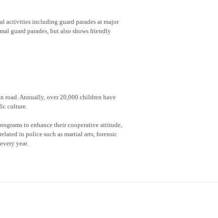
al activities including guard parades at major
rmal guard parades, but also shows friendly
 in road. Annually, over 20,000 children have
ic culture.
rograms to enhance their cooperative attitude,
lated in police such as martial arts, forensic
every year.