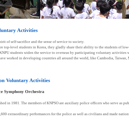
ntary Activities
rit of self-sacrifice and the sense of service to society.
e top-level students in Korea, they gladly share their ability to the students of lo
 KNPU students widen the service to overseas by participating voluntary activities
have worked in developing countries all around the world, like Cambodia, Taiwan, 
ion Voluntary Activities
ice Symphony Orchestra
shed in 1981. The members of KNPSO are auxiliary police officers who serve as publ
00 extraordinary performances for the police as well as civilians and made natio