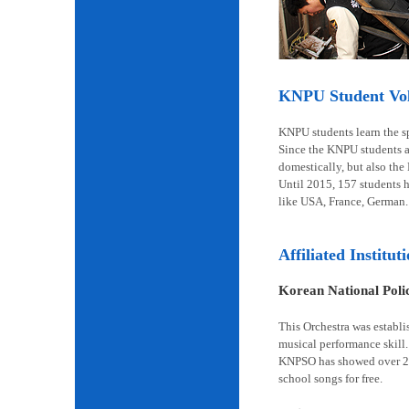
KNPU Student Volu
KNPU students learn the spi
Since the KNPU students ar
domestically, but also the
Until 2015, 157 students 
like USA, France, German.
Affiliated Institut
Korean National Pol
This Orchestra was establi
musical performance skill.
KNPSO has showed over 2,6
school songs for free.