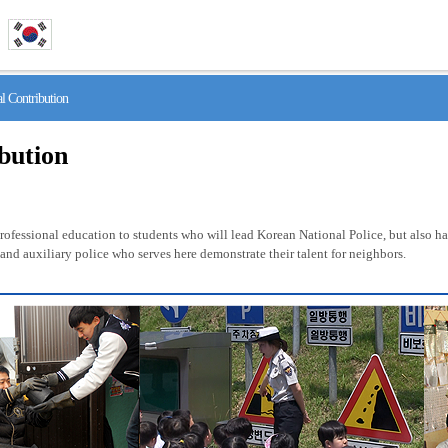
 Contribution
ibution
fessional education to students who will lead Korean National Police, but also has 
nd auxiliary police who serves here demonstrate their talent for neighbors.