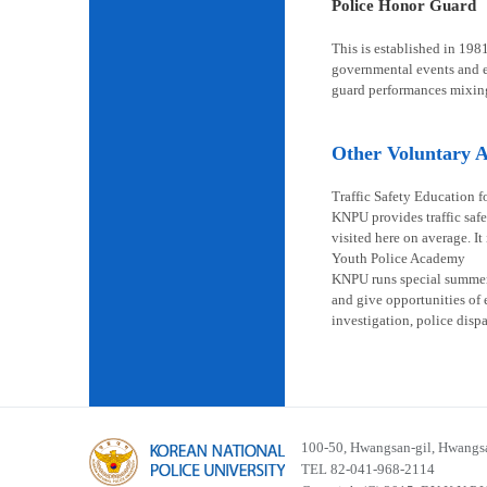
Police Honor Guard
This is established in 198
governmental events and en
guard performances mixin
Other Voluntary Ac
Traffic Safety Education f
KNPU provides traffic safe
visited here on average. It
Youth Police Academy
KNPU runs special summer s
and give opportunities of 
investigation, police disp
100-50, Hwangsan-gil, Hwangsa
TEL 82-041-968-2114