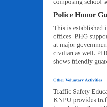
composing school so
Police Honor G
This is established 
offices. PHG suppor
at major governmenta
civilian as well. PH
shows friendly gua
Other Voluntary Activities
Traffic Safety Educ
KNPU provides traffi