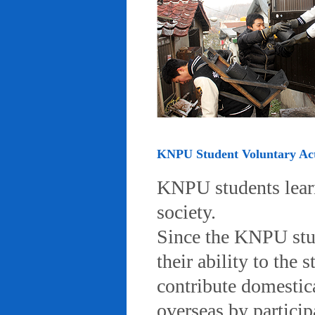
KNPU Student Voluntary Acti
KNPU students learn 
society.
Since the KNPU stud
their ability to the
contribute domestic
overseas by particip