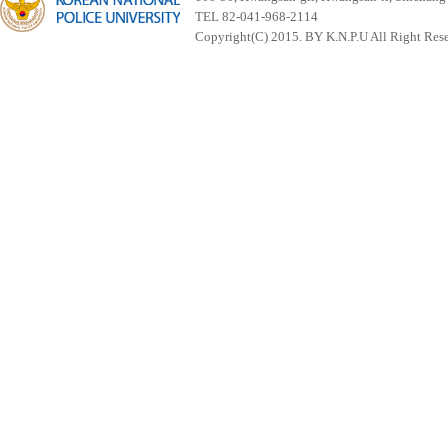
TEL 82-041-968-2114
Copyright(C) 2015. BY K.N.P.U All Right Res