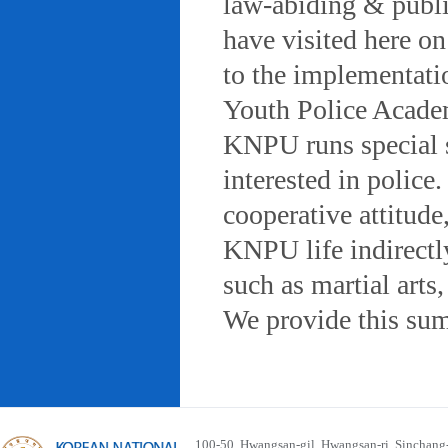
law-abiding & public
have visited here on
to the implementatio
Youth Police Acad
KNPU runs special 
interested in police
cooperative attitude
KNPU life indirectly
such as martial arts
We provide this sum
100-50, Hwangsan-gil, Hwangsan-ri, Sinchan