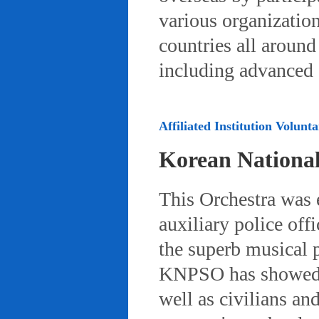
various organizatio
countries all aroun
including advanced 
Affiliated Institution Volunta
Korean Nationa
This Orchestra was
auxiliary police off
the superb musical 
KNPSO has showed ov
well as civilians a