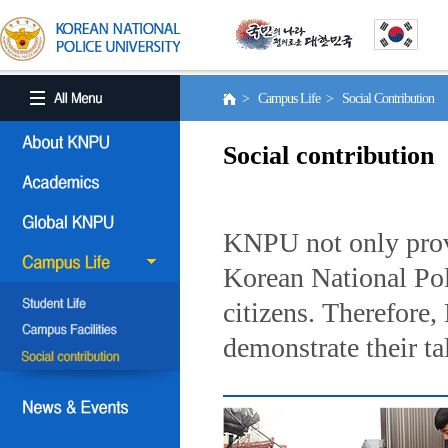
> Campus Life > Social Contribution
Social contribution
KNPU not only provi
Korean National Poli
citizens. Therefore
demonstrate their ta