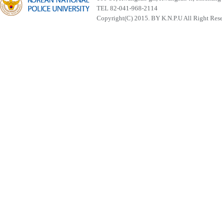
TEL 82-041-968-2114
Copyright(C) 2015. BY K.N.P.U All Right Res