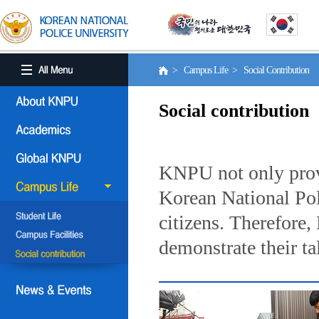
> Campus Life > Social Contribution
Social contribution
KNPU not only provi
Korean National Poli
citizens. Therefore
demonstrate their ta