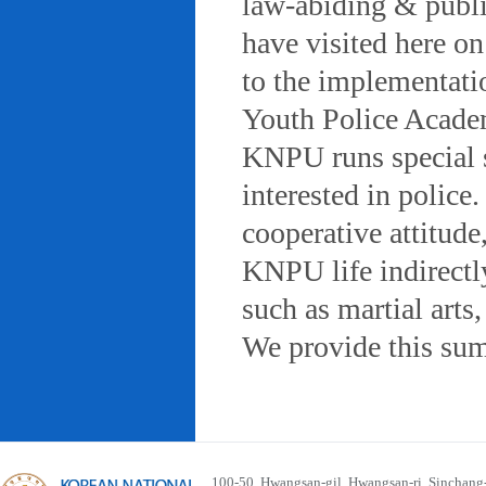
law-abiding & public
have visited here on
to the implementatio
Youth Police Acad
KNPU runs special 
interested in police
cooperative attitude
KNPU life indirectly
such as martial arts
We provide this sum
100-50, Hwangsan-gil, Hwangsan-ri, Sinchan