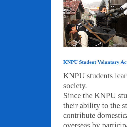
KNPU Student Voluntary Acti
KNPU students learn 
society.
Since the KNPU stud
their ability to the
contribute domestic
overseas by particip