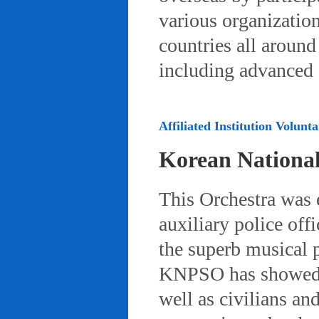
various organizatio
countries all aroun
including advanced 
Affiliated Institution Volunta
Korean Nationa
This Orchestra was
auxiliary police off
the superb musical 
KNPSO has showed ov
well as civilians a