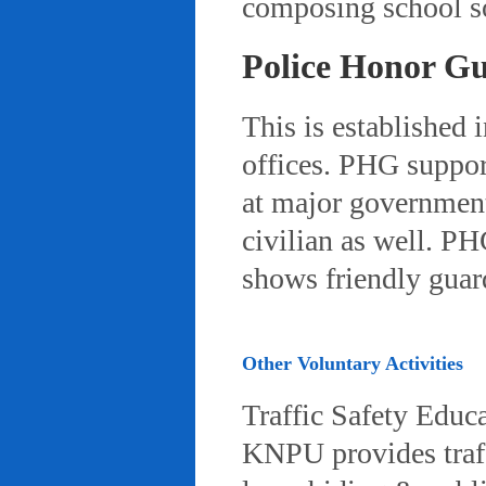
composing school so
Police Honor G
This is established 
offices. PHG suppor
at major governmenta
civilian as well. PH
shows friendly gua
Other Voluntary Activities
Traffic Safety Educ
KNPU provides traffi