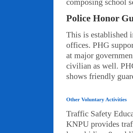
composing school so
Police Honor G
This is established 
offices. PHG suppor
at major governmenta
civilian as well. PH
shows friendly gua
Other Voluntary Activities
Traffic Safety Educ
KNPU provides traffi