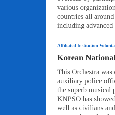
various organizatio
countries all aroun
including advanced 
Affiliated Institution Volunta
Korean Nationa
This Orchestra was
auxiliary police off
the superb musical 
KNPSO has showed ov
well as civilians a