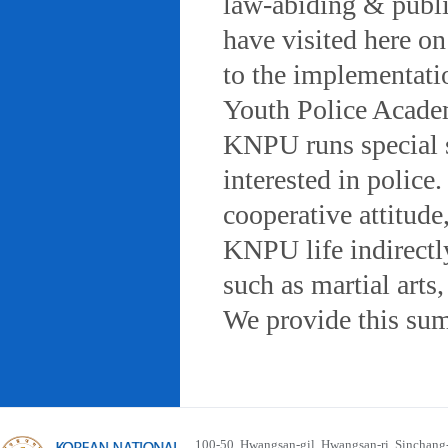
law-abiding & public
have visited here on
to the implementatio
Youth Police Acad
KNPU runs special 
interested in police
cooperative attitude
KNPU life indirectly
such as martial arts
We provide this sum
100-50, Hwangsan-gil, Hwangsan-ri, Sinchan