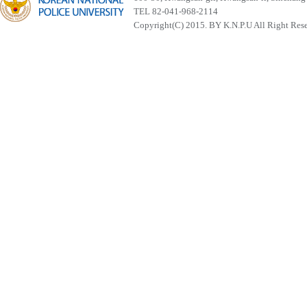
TEL 82-041-968-2114
Copyright(C) 2015. BY K.N.P.U All Right Res