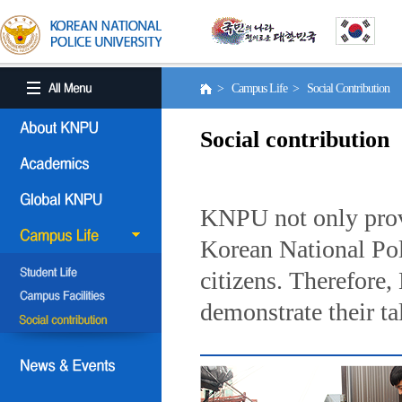
> Campus Life > Social Contribution
Social contribution
KNPU not only provi
Korean National Poli
citizens. Therefore
demonstrate their ta