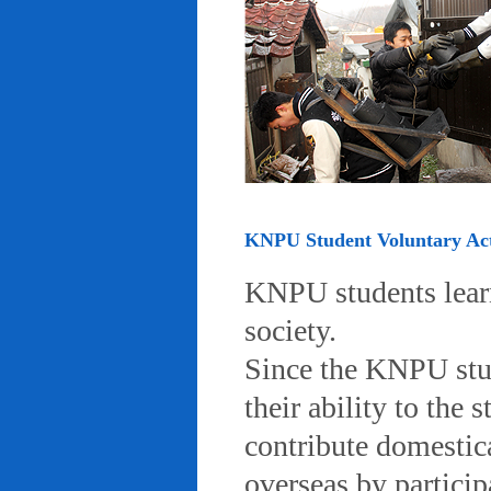
KNPU Student Voluntary Acti
KNPU students learn 
society.
Since the KNPU stud
their ability to the
contribute domestic
overseas by particip