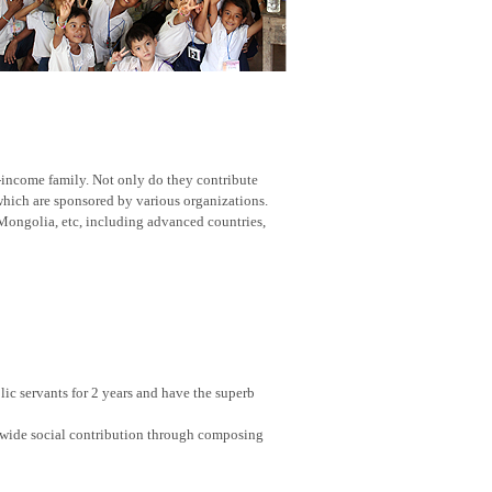
w-income family. Not only do they contribute
 which are sponsored by various organizations.
Mongolia, etc, including advanced countries,
ic servants for 2 years and have the superb
nwide social contribution through composing