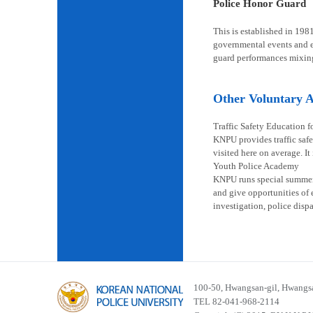
Police Honor Guard
This is established in 198
governmental events and en
guard performances mixin
Other Voluntary Ac
Traffic Safety Education f
KNPU provides traffic safe
visited here on average. It
Youth Police Academy
KNPU runs special summer s
and give opportunities of 
investigation, police disp
100-50, Hwangsan-gil, Hwangsa
TEL 82-041-968-2114