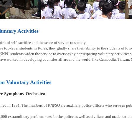
ntary Activities
rit of self-sacrifice and the sense of service to society.
e top-level students in Korea, they gladly share their ability to the students of lo
 KNPU students widen the service to overseas by participating voluntary activities
have worked in developing countries all around the world, like Cambodia, Taiwan, 
ion Voluntary Activities
ice Symphony Orchestra
shed in 1981. The members of KNPSO are auxiliary police officers who serve as publ
00 extraordinary performances for the police as well as civilians and made natio