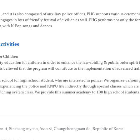
1, and it is also composed of auxiliay police offices. PHG supports various ceremoni
gages in lots of friendly festival of civilian as well. PHG performs not only the fo
g with K-Pop songs and dances.
tivities
or Children
ty education for children in order to enhance the law-abiding & public order spirit
 is believed that the program will contribute to the implementation of advanced traff
chool for high school student, who are interested in police. We organize various p
experiencing the police and KNPU life indirectly through special classes which are re
atching system class. We provide this summer academy to 100 high school students 
n-ri, Sinchang-myeon, Asan-si, Chungcheongnam-do, Republic of Korea