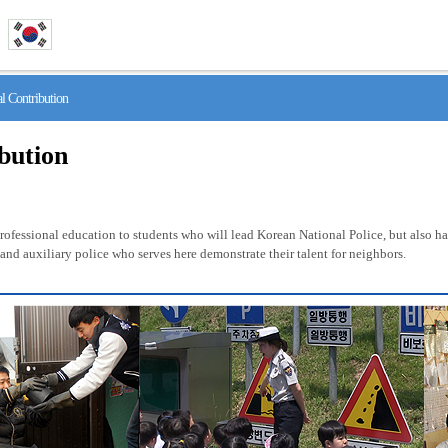
 Contribution
ibution
fessional education to students who will lead Korean National Police, but also has 
nd auxiliary police who serves here demonstrate their talent for neighbors.