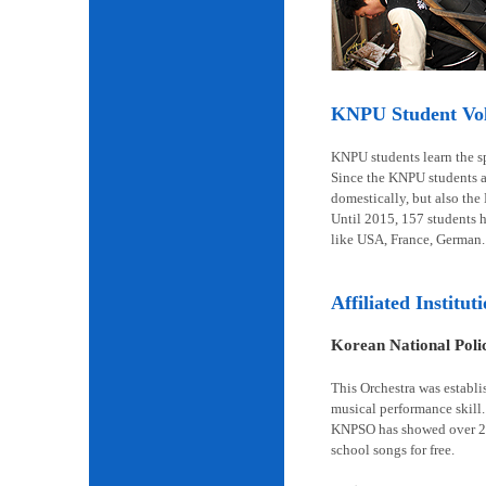
KNPU Student Volu
KNPU students learn the spi
Since the KNPU students ar
domestically, but also the
Until 2015, 157 students 
like USA, France, German.
Affiliated Institut
Korean National Pol
This Orchestra was establi
musical performance skill.
KNPSO has showed over 2,6
school songs for free.