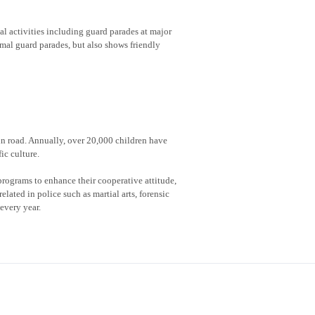
al activities including guard parades at major
rmal guard parades, but also shows friendly
 in road. Annually, over 20,000 children have
ic culture.
rograms to enhance their cooperative attitude,
lated in police such as martial arts, forensic
every year.