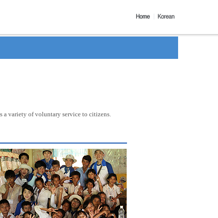
a variety of voluntary service to citizens.