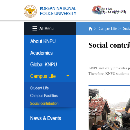
> Campus Life > Social
Social contr
KNPU not only provides pro
Therefore, KNPU students a