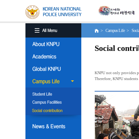
> Campus Life > Social
Social contr
KNPU not only provides pro
Therefore, KNPU students a