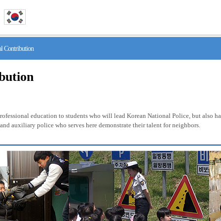
 Contribution
ibution
fessional education to students who will lead Korean National Police, but also has 
nd auxiliary police who serves here demonstrate their talent for neighbors.