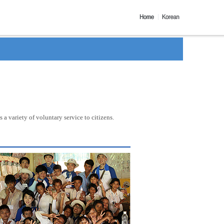
a variety of voluntary service to citizens.