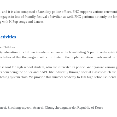
1, and it is also composed of auxiliay police offices. PHG supports various ceremoni
gages in lots of friendly festival of civilian as well. PHG performs not only the fo
g with K-Pop songs and dances.
tivities
or Children
ty education for children in order to enhance the law-abiding & public order spirit
 is believed that the program will contribute to the implementation of advanced traff
chool for high school student, who are interested in police. We organize various p
experiencing the police and KNPU life indirectly through special classes which are re
atching system class. We provide this summer academy to 100 high school students 
n-ri, Sinchang-myeon, Asan-si, Chungcheongnam-do, Republic of Korea