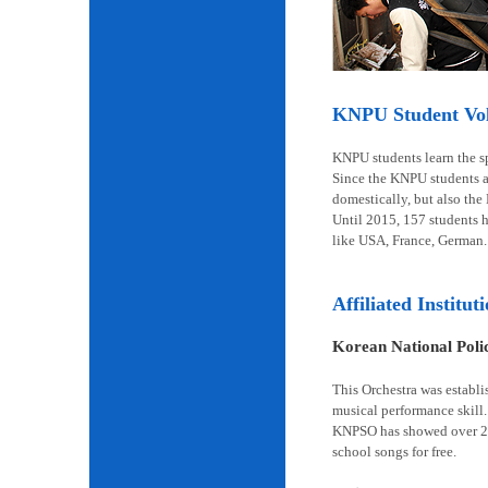
KNPU Student Volu
KNPU students learn the spi
Since the KNPU students ar
domestically, but also the
Until 2015, 157 students 
like USA, France, German.
Affiliated Institut
Korean National Pol
This Orchestra was establi
musical performance skill.
KNPSO has showed over 2,6
school songs for free.