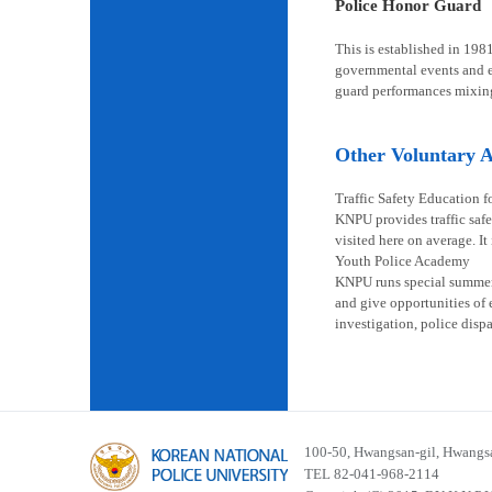
Police Honor Guard
This is established in 198
governmental events and en
guard performances mixin
Other Voluntary Ac
Traffic Safety Education f
KNPU provides traffic safe
visited here on average. It
Youth Police Academy
KNPU runs special summer s
and give opportunities of 
investigation, police disp
100-50, Hwangsan-gil, Hwangsa
TEL 82-041-968-2114