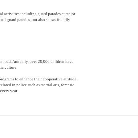
al activities including guard parades at major
rmal guard parades, but also shows friendly
 in road. Annually, over 20,000 children have
ic culture.
rograms to enhance their cooperative attitude,
lated in police such as martial arts, forensic
every year.