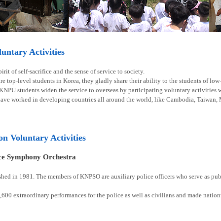
ntary Activities
rit of self-sacrifice and the sense of service to society.
e top-level students in Korea, they gladly share their ability to the students of lo
 KNPU students widen the service to overseas by participating voluntary activities
have worked in developing countries all around the world, like Cambodia, Taiwan, 
ion Voluntary Activities
ice Symphony Orchestra
shed in 1981. The members of KNPSO are auxiliary police officers who serve as publ
00 extraordinary performances for the police as well as civilians and made natio