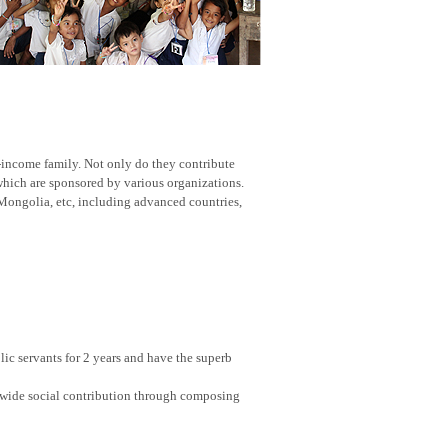
w-income family. Not only do they contribute
 which are sponsored by various organizations.
Mongolia, etc, including advanced countries,
ic servants for 2 years and have the superb
nwide social contribution through composing