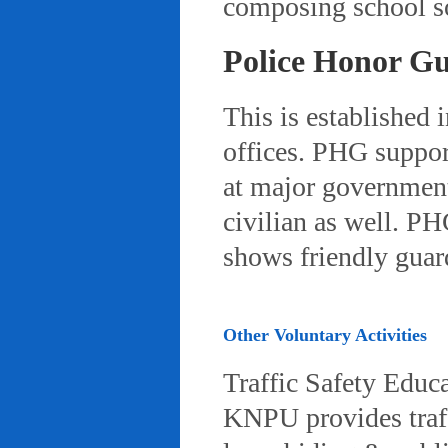
composing school so
Police Honor G
This is established 
offices. PHG suppor
at major governmenta
civilian as well. PH
shows friendly gua
Other Voluntary Activities
Traffic Safety Educ
KNPU provides traffi