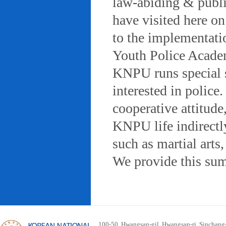
law-abiding & public
have visited here on
to the implementatio
Youth Police Acad
KNPU runs special 
interested in police
cooperative attitude
KNPU life indirectly
such as martial arts
We provide this sum
100-50, Hwangsan-gil, Hwangsan-ri, Sinchan