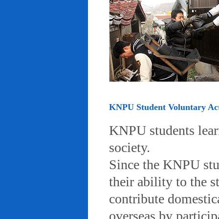
KNPU Student Voluntary Acti
KNPU students learn 
society.
Since the KNPU stud
their ability to the
contribute domestic
overseas by particip