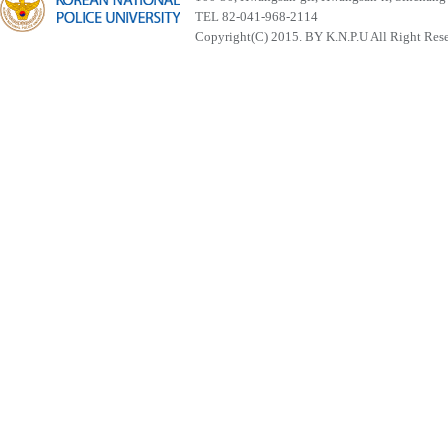
TEL 82-041-968-2114
Copyright(C) 2015. BY K.N.P.U All Right Res