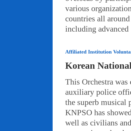
various organizatio
countries all aroun
including advanced 
Affiliated Institution Volunta
Korean Nationa
This Orchestra was
auxiliary police off
the superb musical 
KNPSO has showed ov
well as civilians a