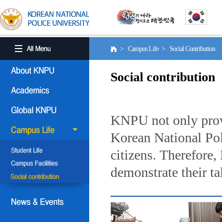
> Campus Life > Social Contribution
Social contribution
KNPU not only provi
Korean National Poli
citizens. Therefore
demonstrate their ta