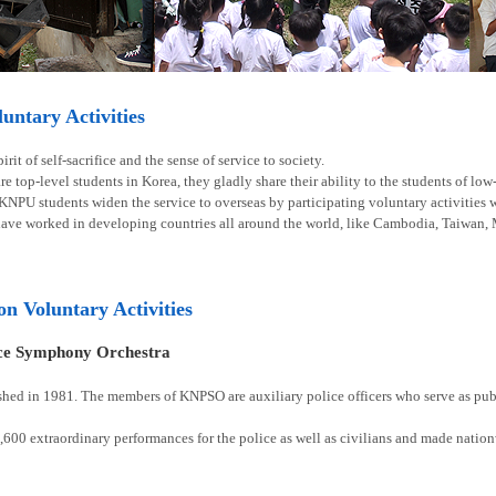
ntary Activities
rit of self-sacrifice and the sense of service to society.
e top-level students in Korea, they gladly share their ability to the students of lo
 KNPU students widen the service to overseas by participating voluntary activities
have worked in developing countries all around the world, like Cambodia, Taiwan, 
ion Voluntary Activities
ice Symphony Orchestra
shed in 1981. The members of KNPSO are auxiliary police officers who serve as publ
00 extraordinary performances for the police as well as civilians and made natio