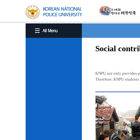
Social contr
KNPU not only provides pro
Therefore, KNPU students a