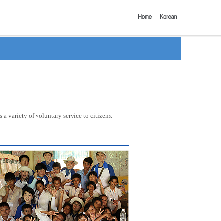
a variety of voluntary service to citizens.