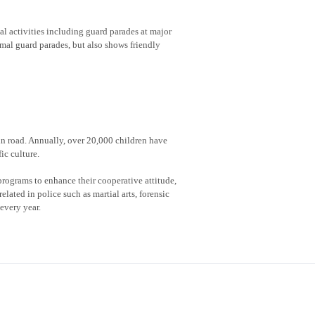
al activities including guard parades at major
rmal guard parades, but also shows friendly
 in road. Annually, over 20,000 children have
ic culture.
rograms to enhance their cooperative attitude,
lated in police such as martial arts, forensic
every year.