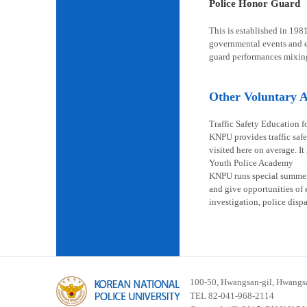
Police Honor Guard
This is established in 198
governmental events and en
guard performances mixin
Other Voluntary Ac
Traffic Safety Education f
KNPU provides traffic safe
visited here on average. It
Youth Police Academy
KNPU runs special summer s
and give opportunities of 
investigation, police disp
100-50, Hwangsan-gil, Hwangsa
TEL 82-041-968-2114