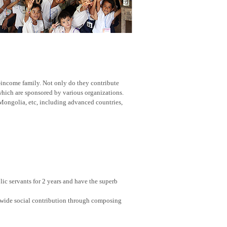
w-income family. Not only do they contribute
 which are sponsored by various organizations.
Mongolia, etc, including advanced countries,
ic servants for 2 years and have the superb
nwide social contribution through composing