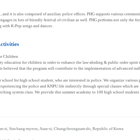
1, and it is also composed of auxiliay police offices. PHG supports various ceremoni
gages in lots of friendly festival of civilian as well. PHG performs not only the fo
g with K-Pop songs and dances.
tivities
or Children
ty education for children in order to enhance the law-abiding & public order spirit
 is believed that the program will contribute to the implementation of advanced traff
chool for high school student, who are interested in police. We organize various p
experiencing the police and KNPU life indirectly through special classes which are re
atching system class. We provide this summer academy to 100 high school students 
n-ri, Sinchang-myeon, Asan-si, Chungcheongnam-do, Republic of Korea