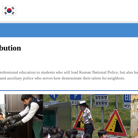
ibution
fessional education to students who will lead Korean National Police, but also has 
nd auxiliary police who serves here demonstrate their talent for neighbors.