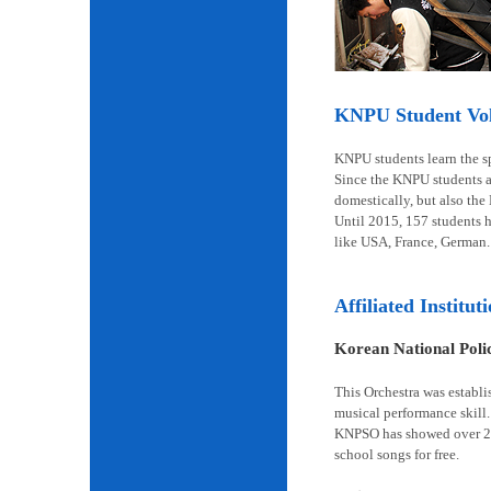
KNPU Student Volu
KNPU students learn the spi
Since the KNPU students ar
domestically, but also the
Until 2015, 157 students 
like USA, France, German.
Affiliated Institut
Korean National Pol
This Orchestra was establi
musical performance skill.
KNPSO has showed over 2,6
school songs for free.