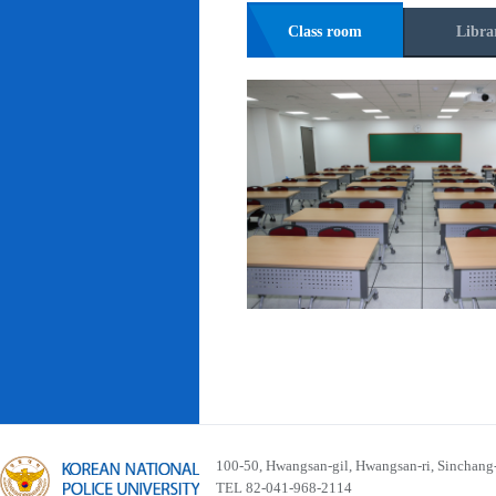
Class room
Libra
100-50, Hwangsan-gil, Hwangsan-ri, Sinchan
TEL 82-041-968-2114