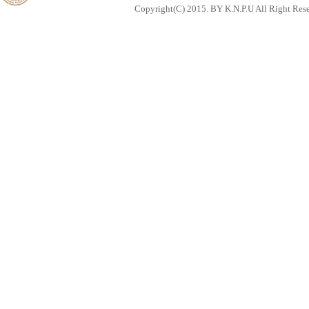
Copyright(C) 2015. BY K.N.P.U All Right Res