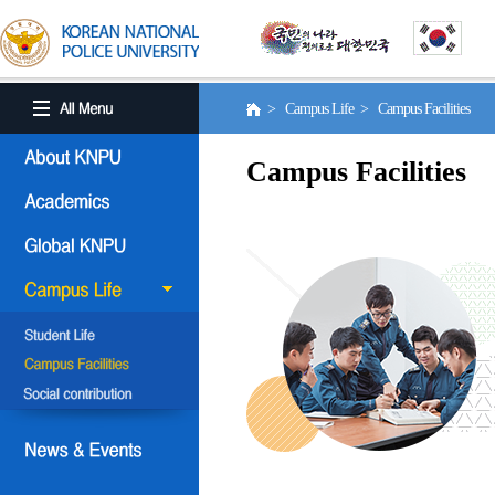
> Campus Life > Campus Facilities
Campus Facilities