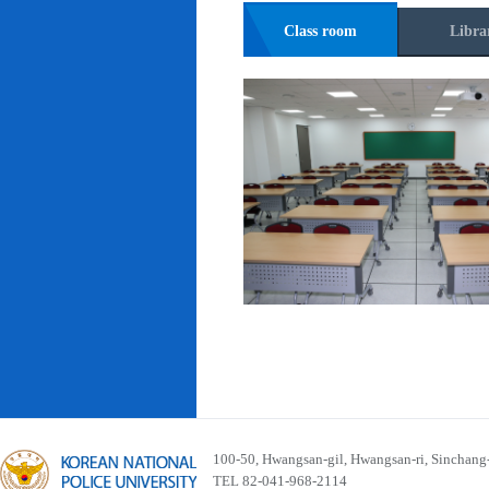
Class room
Libra
100-50, Hwangsan-gil, Hwangsan-ri, Sinchan
TEL 82-041-968-2114