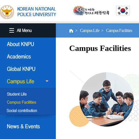
> Campus Life > Campus Facilities
Campus Facilities