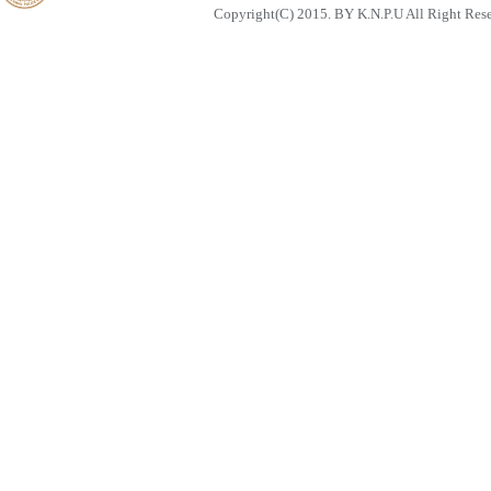
Copyright(C) 2015. BY K.N.P.U All Right Res